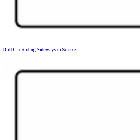
Drift Car Sliding Sideways in Smoke