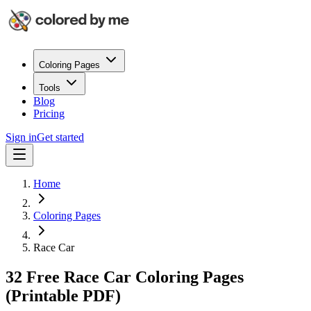
Coloring Pages
Tools
Blog
Pricing
Sign in
Get started
Home
Coloring Pages
Race Car
32 Free Race Car Coloring Pages
(Printable PDF)