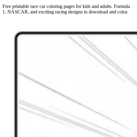
Free printable race car coloring pages for kids and adults. Formula
1, NASCAR, and exciting racing designs to download and color.