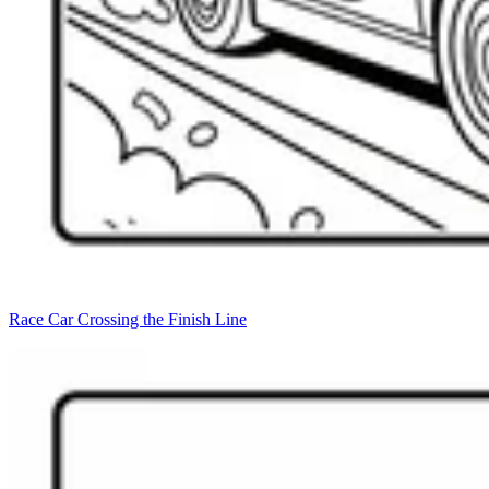
Race Car Crossing the Finish Line