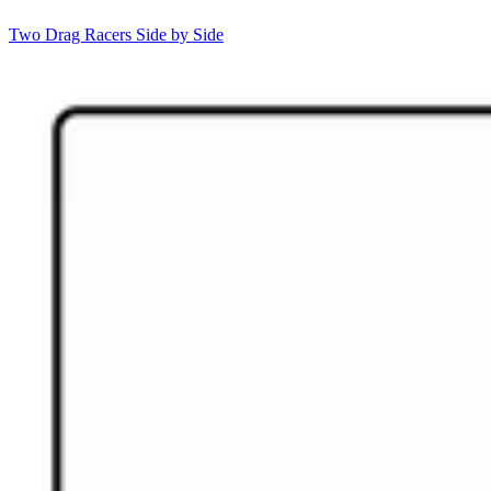
Two Drag Racers Side by Side