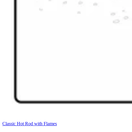
Classic Hot Rod with Flames