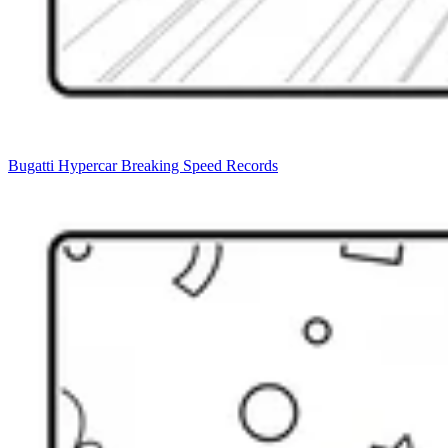
Bugatti Hypercar Breaking Speed Records