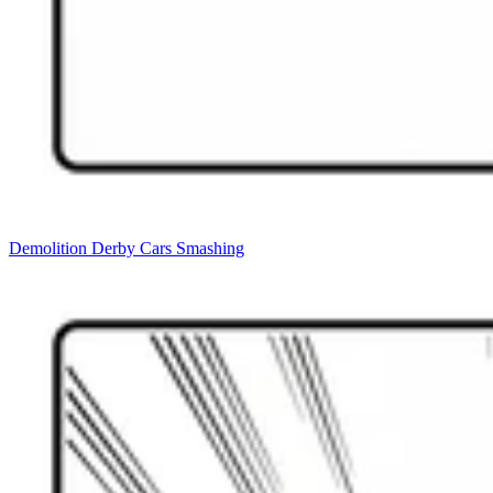
Demolition Derby Cars Smashing