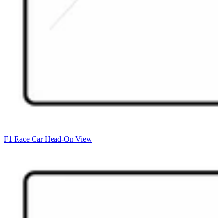
F1 Race Car Head-On View