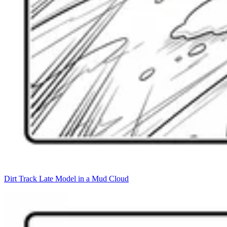
Dirt Track Late Model in a Mud Cloud