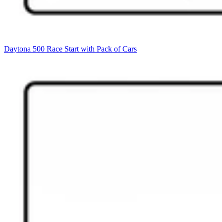
Daytona 500 Race Start with Pack of Cars