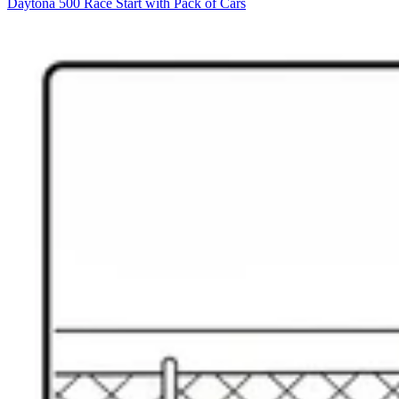
Daytona 500 Race Start with Pack of Cars