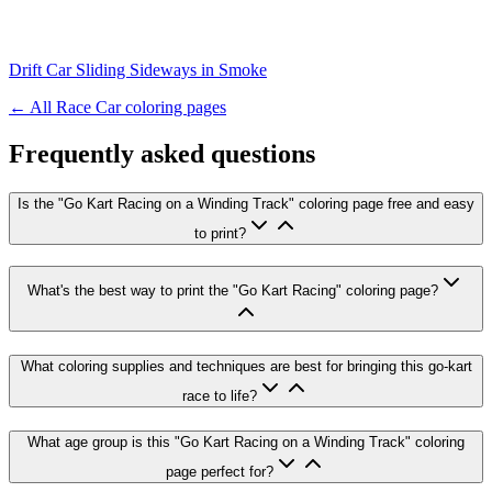
Drift Car Sliding Sideways in Smoke
← All
Race Car
coloring pages
Frequently asked questions
Is the "Go Kart Racing on a Winding Track" coloring page free and easy
to print?
What's the best way to print the "Go Kart Racing" coloring page?
What coloring supplies and techniques are best for bringing this go-kart
race to life?
What age group is this "Go Kart Racing on a Winding Track" coloring
page perfect for?