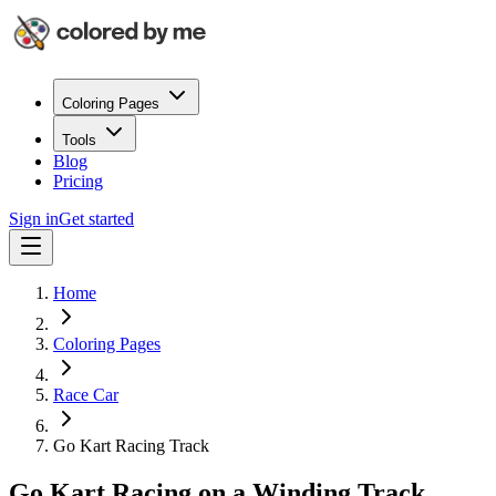
Coloring Pages
Tools
Blog
Pricing
Sign in
Get started
Home
Coloring Pages
Race Car
Go Kart Racing Track
Go Kart Racing on a Winding Track