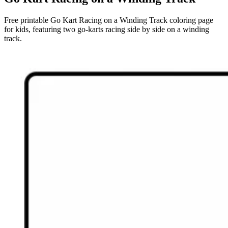
Free printable Go Kart Racing on a Winding Track coloring page
for kids, featuring two go-karts racing side by side on a winding
track.