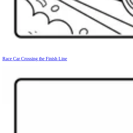
Race Car Crossing the Finish Line