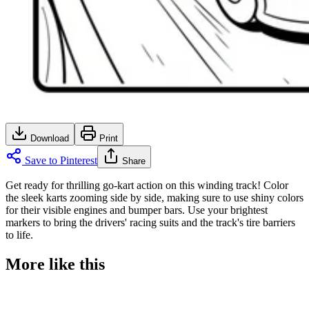
Download
Print
Save to Pinterest
Share
Get ready for thrilling go-kart action on this winding track! Color
the sleek karts zooming side by side, making sure to use shiny colors
for their visible engines and bumper bars. Use your brightest
markers to bring the drivers' racing suits and the track's tire barriers
to life.
More like this