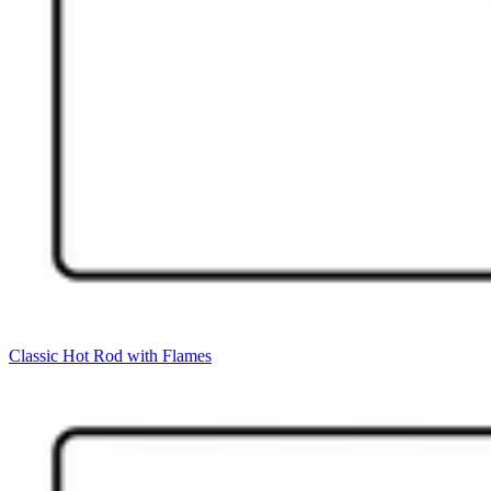
Classic Hot Rod with Flames