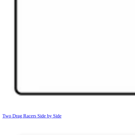
Two Drag Racers Side by Side