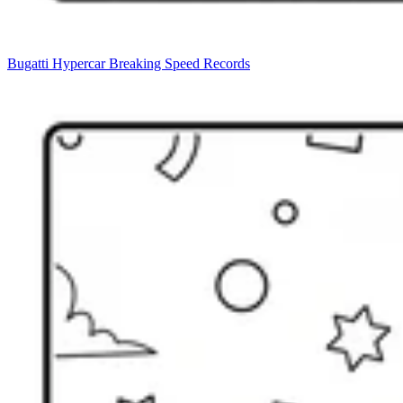
Bugatti Hypercar Breaking Speed Records