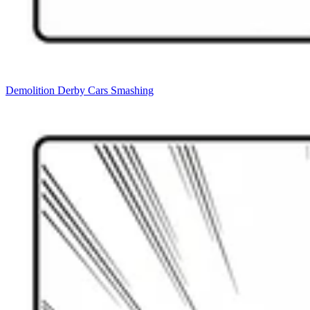
Demolition Derby Cars Smashing