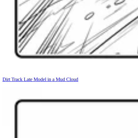
Dirt Track Late Model in a Mud Cloud