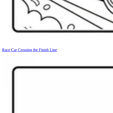
Race Car Crossing the Finish Line