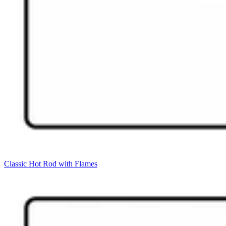
Classic Hot Rod with Flames