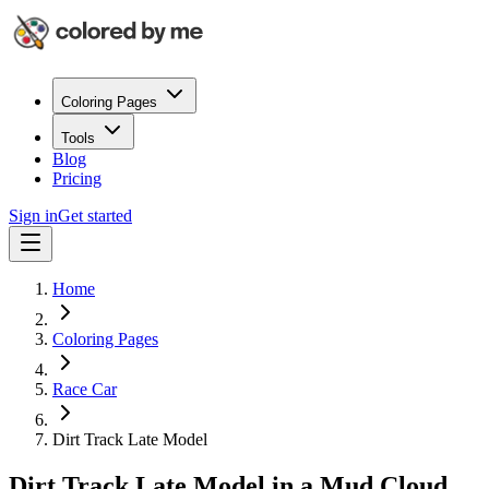
Coloring Pages
Tools
Blog
Pricing
Sign in
Get started
Home
Coloring Pages
Race Car
Dirt Track Late Model
Dirt Track Late Model in a Mud Cloud