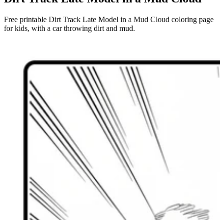
Free printable Dirt Track Late Model in a Mud Cloud coloring page
for kids, with a car throwing dirt and mud.