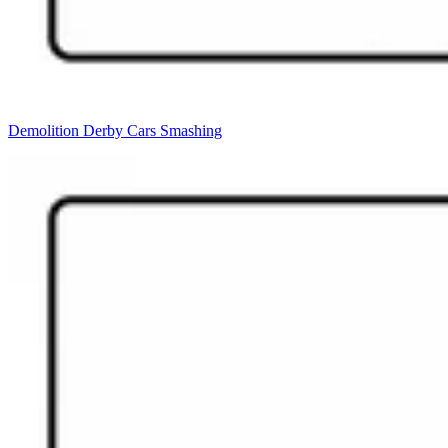
Demolition Derby Cars Smashing