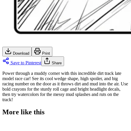
Download
Print
Save to Pinterest
Share
Power through a muddy corner with this incredible dirt track late
model race car! See its cool wedge shape, high spoiler, and big
racing number on the door as it throws dirt and mud into the air. Use
bold crayons for the sturdy roll cage and bright headlight decals,
then try watercolors for the messy mud splashes and ruts on the
track!
More like this