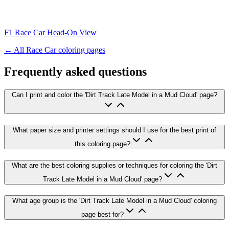
F1 Race Car Head-On View
← All
Race Car
coloring pages
Frequently asked questions
Can I print and color the 'Dirt Track Late Model in a Mud Cloud' page?
What paper size and printer settings should I use for the best print of
this coloring page?
What are the best coloring supplies or techniques for coloring the 'Dirt
Track Late Model in a Mud Cloud' page?
What age group is the 'Dirt Track Late Model in a Mud Cloud' coloring
page best for?