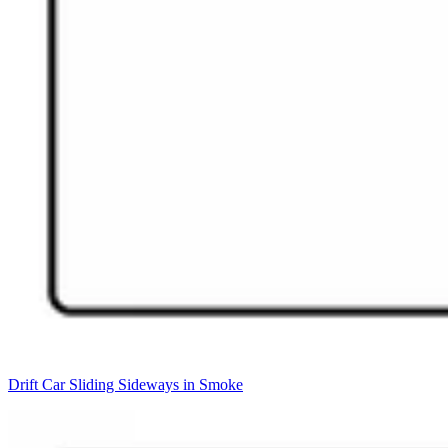
Drift Car Sliding Sideways in Smoke