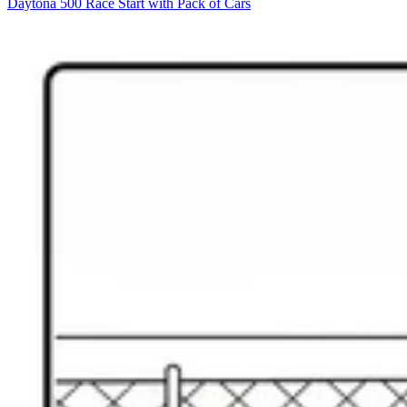
Daytona 500 Race Start with Pack of Cars