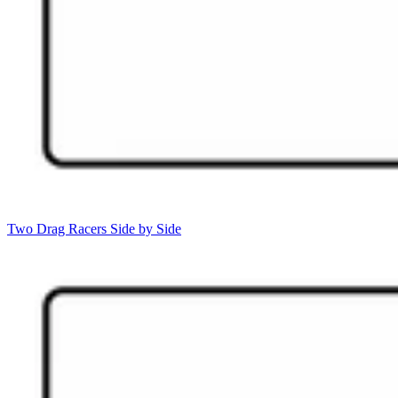
Two Drag Racers Side by Side