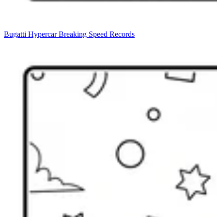
Bugatti Hypercar Breaking Speed Records