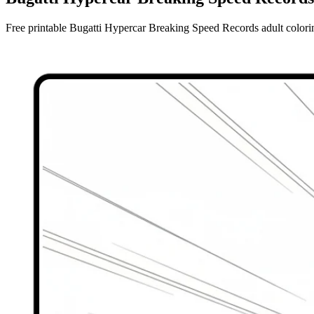
Free printable Bugatti Hypercar Breaking Speed Records adult coloring