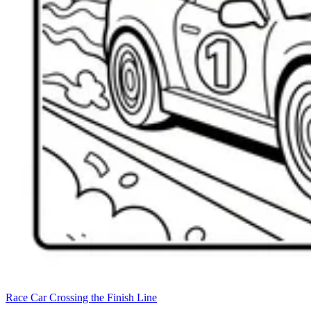
Race Car Crossing the Finish Line