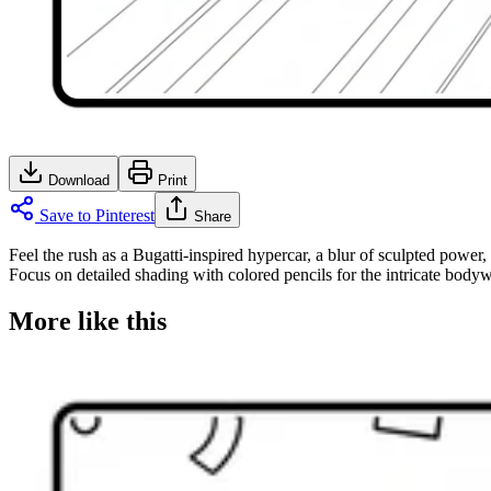
Download
Print
Save to Pinterest
Share
Feel the rush as a Bugatti-inspired hypercar, a blur of sculpted power,
Focus on detailed shading with colored pencils for the intricate bodywo
More like this