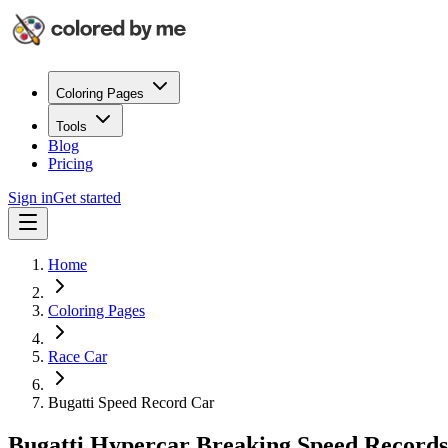
Coloring Pages
Tools
Blog
Pricing
Sign in
Get started
Home
Coloring Pages
Race Car
Bugatti Speed Record Car
Bugatti Hypercar Breaking Speed Records