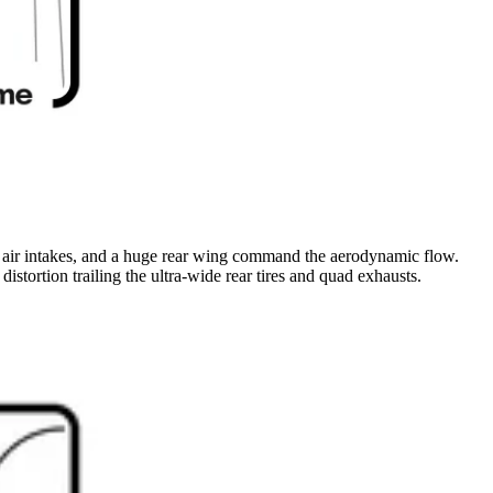
sive air intakes, and a huge rear wing command the aerodynamic flow.
istortion trailing the ultra-wide rear tires and quad exhausts.