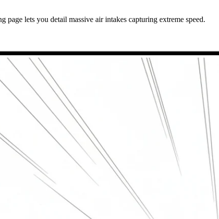
 page lets you detail massive air intakes capturing extreme speed.