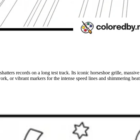
 shatters records on a long test track. Its iconic horseshoe grille, mas
rk, or vibrant markers for the intense speed lines and shimmering heat d