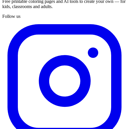
Free printable coloring pages and AI tools to create your own — for
kids, classrooms and adults.
Follow us