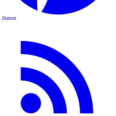
Pinterest