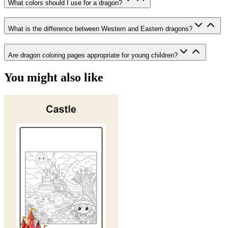
What colors should I use for a dragon?
What is the difference between Western and Eastern dragons?
Are dragon coloring pages appropriate for young children?
You might also like