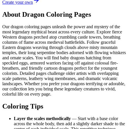
Create your own
About Dragon Coloring Pages
Our dragon coloring pages unleash the power and mystery of the
most legendary mythical beast across every culture. Explore fierce
Western dragons perched atop crumbling castle towers, breathing
columns of flame across medieval battlefields. Follow graceful
Eastern dragons weaving through clouds above misty mountain
temples, their long serpentine bodies adorned with flowing whiskers
and ornate scales. You will find baby dragons hatching from
speckled eggs, armored warriors facing off against colossal fire-
breathers, and friendly cartoon dragons perfect for the youngest
colorists. Detailed pages challenge older artists with overlapping
scale patterns, leathery wing membranes, and dramatic volcanic
landscapes. Whether you prefer your dragons terrifying or adorable,
our collection lets you bring these legendary creatures to vivid,
colorful life on every page.
Coloring Tips
Layer the scales methodically
— Start with a base color
across the whole body, then add a slightly darker shade to the
center of each individual scale. This repetitive technique