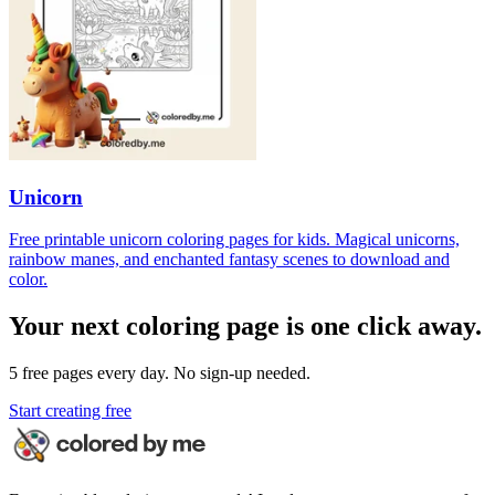
Unicorn
Free printable unicorn coloring pages for kids. Magical unicorns,
rainbow manes, and enchanted fantasy scenes to download and
color.
Your next coloring page is one click away.
5 free pages every day. No sign-up needed.
Start creating free