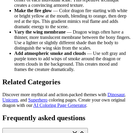
creates a convincing armored texture.
Make the fire glow
— Color dragon fire starting with white
or bright yellow at the mouth, blending to orange, then deep
red at the tips. This gradient mimics real flame and adds
dramatic energy to the scene.
Vary the wing membrane
— Dragon wings often have a
thinner, more translucent membrane between the bony fingers.
Use a lighter or slightly different shade than the body to
distinguish the wing skin from the scales.
Add atmospheric smoke and clouds
— Use soft gray and
purple tones to add wisps of smoke around the dragon or
storm clouds in the background. This creates mood and
frames the creature dramatically.
Related Categories
Discover more mythical and action-packed themes with
Dinosaur
,
Unicorn
, and
Superhero
coloring pages. Create your own original
dragon with our
AI Coloring Page Generator
.
Frequently asked questions