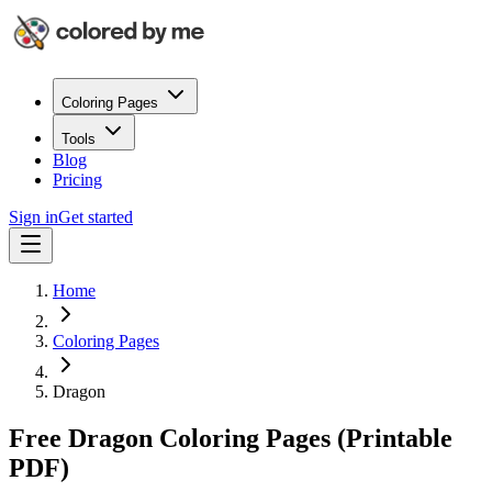
Coloring Pages
Tools
Blog
Pricing
Sign in
Get started
Home
Coloring Pages
Dragon
Free Dragon Coloring Pages (Printable
PDF)