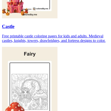
Castle
Free printable castle coloring pages for kids and adults. Medieval
castles, knights, towers, drawbridges, and fortress designs to color.