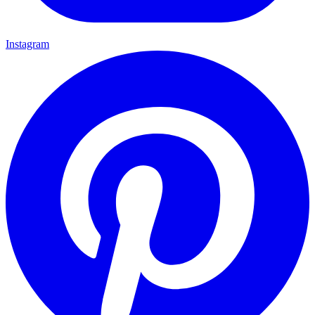
Instagram