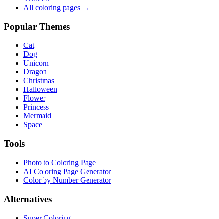
All coloring pages →
Popular Themes
Cat
Dog
Unicorn
Dragon
Christmas
Halloween
Flower
Princess
Mermaid
Space
Tools
Photo to Coloring Page
AI Coloring Page Generator
Color by Number Generator
Alternatives
Super Coloring