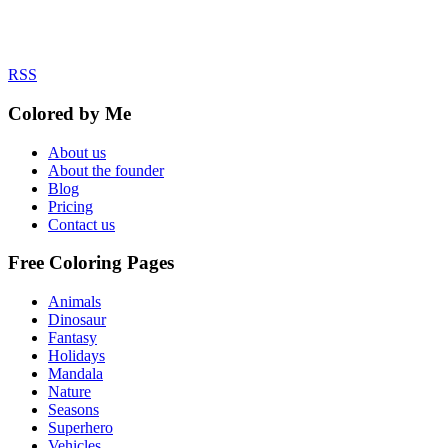
RSS
Colored by Me
About us
About the founder
Blog
Pricing
Contact us
Free Coloring Pages
Animals
Dinosaur
Fantasy
Holidays
Mandala
Nature
Seasons
Superhero
Vehicles