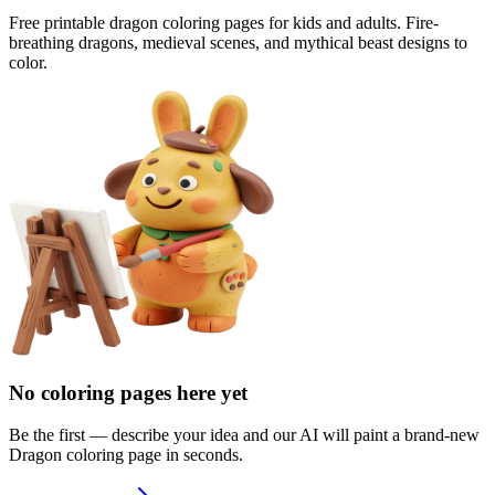
Free printable dragon coloring pages for kids and adults. Fire-
breathing dragons, medieval scenes, and mythical beast designs to
color.
No coloring pages here yet
Be the first — describe your idea and our AI will paint a brand-new
Dragon
coloring page in seconds.