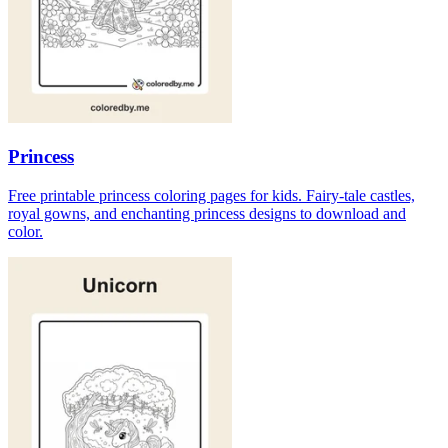
Princess
Free printable princess coloring pages for kids. Fairy-tale castles,
royal gowns, and enchanting princess designs to download and
color.