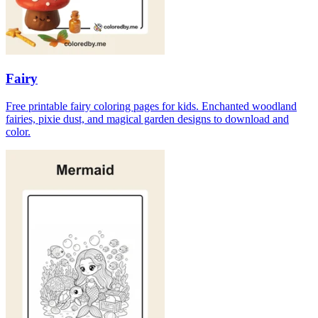
Fairy
Free printable fairy coloring pages for kids. Enchanted woodland
fairies, pixie dust, and magical garden designs to download and
color.