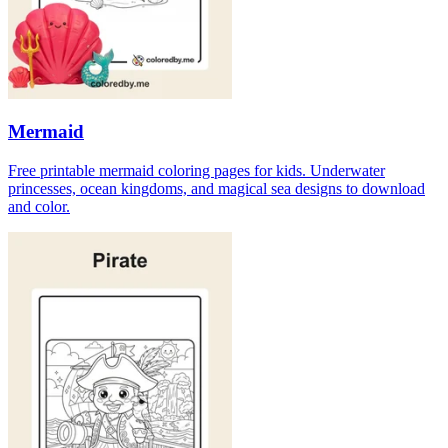
Mermaid
Free printable mermaid coloring pages for kids. Underwater
princesses, ocean kingdoms, and magical sea designs to download
and color.