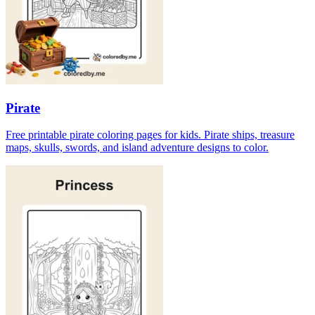
Pirate
Free printable pirate coloring pages for kids. Pirate ships, treasure
maps, skulls, swords, and island adventure designs to color.