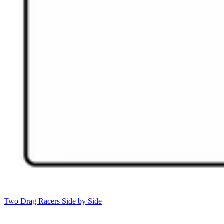
Two Drag Racers Side by Side