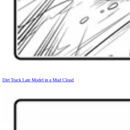
Dirt Track Late Model in a Mud Cloud