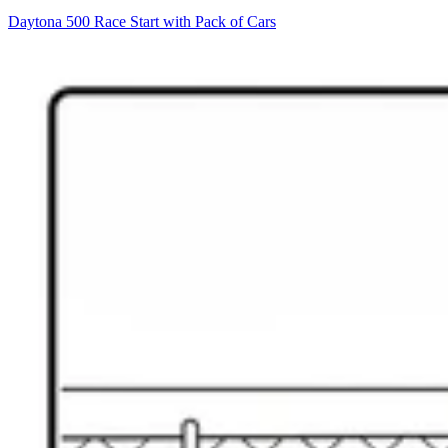
Daytona 500 Race Start with Pack of Cars