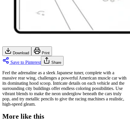
Download
Print
Save to Pinterest
Share
Feel the adrenaline as a sleek Japanese tuner, complete with a
massive rear wing, challenges a powerful American muscle car with
its dominating hood scoop. Intricate details on each vehicle and the
surrounding city buildings offer endless coloring possibilities. Use
vibrant blends to make the neon underglow beneath the cars truly
pop, and try metallic pencils to give the racing machines a realistic,
high-speed gleam.
More like this