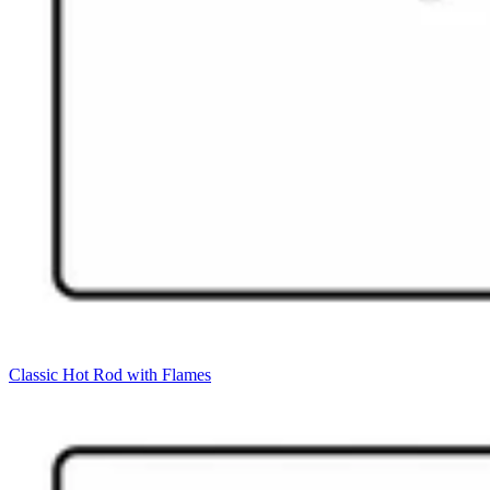
Classic Hot Rod with Flames