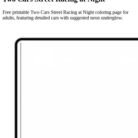
Free printable Two Cars Street Racing at Night coloring page for
adults, featuring detailed cars with suggested neon underglow.