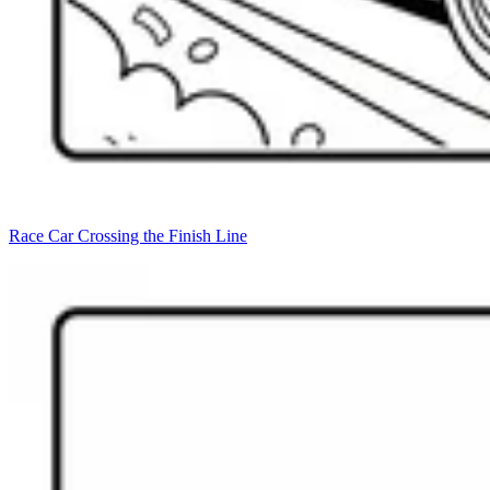
Race Car Crossing the Finish Line