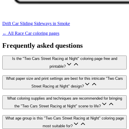
Drift Car Sliding Sideways in Smoke
← All
Race Car
coloring pages
Frequently asked questions
Is the "Two Cars Street Racing at Night" coloring page free and
printable?
What paper size and print settings are best for this intricate "Two Cars
Street Racing at Night" design?
What coloring supplies and techniques are recommended for bringing
the "Two Cars Street Racing at Night" scene to life?
What age group is this "Two Cars Street Racing at Night" coloring page
most suitable for?