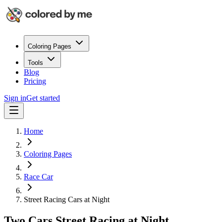
Coloring Pages
Tools
Blog
Pricing
Sign in
Get started
Home
Coloring Pages
Race Car
Street Racing Cars at Night
Two Cars Street Racing at Night