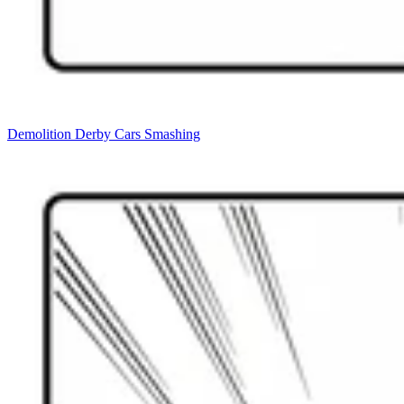
Demolition Derby Cars Smashing