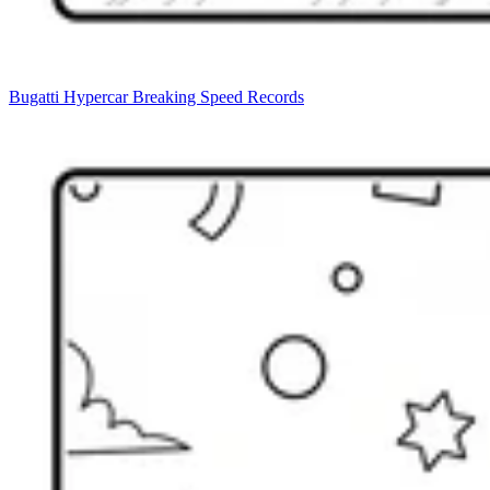
Bugatti Hypercar Breaking Speed Records