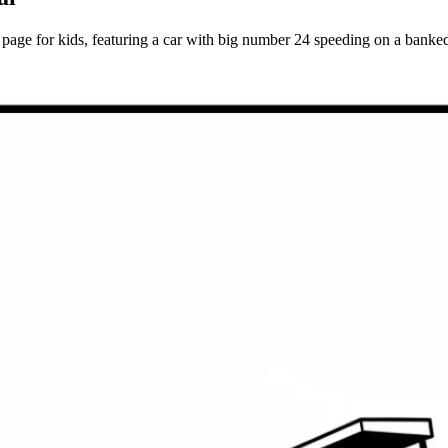
e for kids, featuring a car with big number 24 speeding on a banked