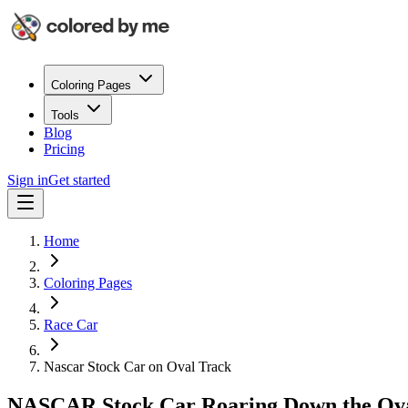
Coloring Pages
Tools
Blog
Pricing
Sign in
Get started
Home
Coloring Pages
Race Car
Nascar Stock Car on Oval Track
NASCAR Stock Car Roaring Down the Ov