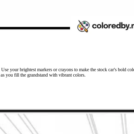
! Use your brightest markers or crayons to make the stock car's bold colo
as you fill the grandstand with vibrant colors.