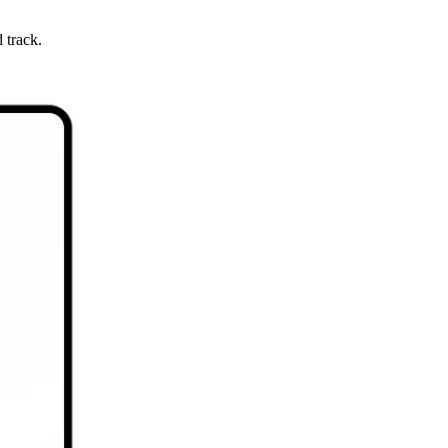
 track.