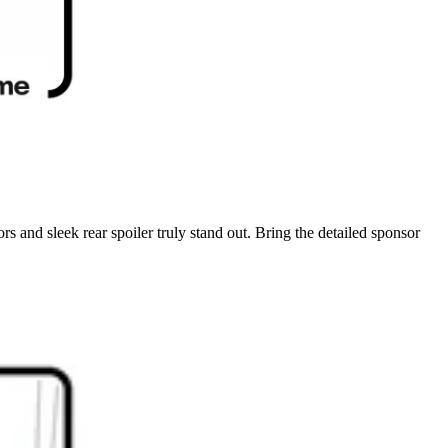
rs and sleek rear spoiler truly stand out. Bring the detailed sponsor