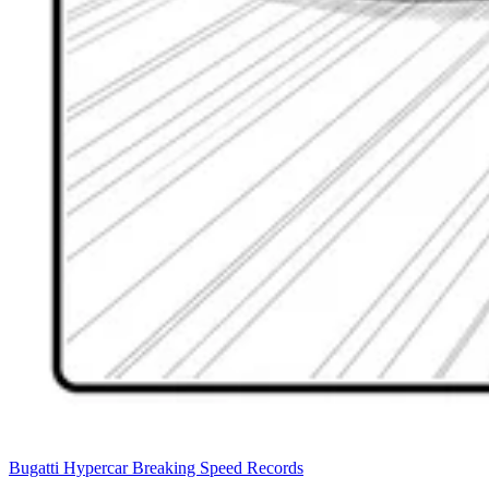
Bugatti Hypercar Breaking Speed Records