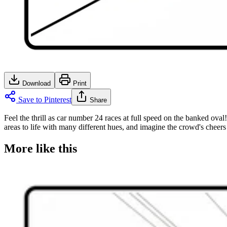
Download
Print
Save to Pinterest
Share
Feel the thrill as car number 24 races at full speed on the banked oval
areas to life with many different hues, and imagine the crowd's cheers 
More like this