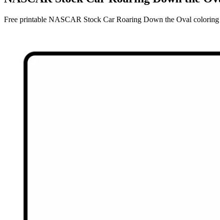
Free printable NASCAR Stock Car Roaring Down the Oval coloring pag