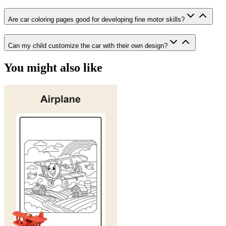
Are car coloring pages good for developing fine motor skills?
Can my child customize the car with their own design?
You might also like