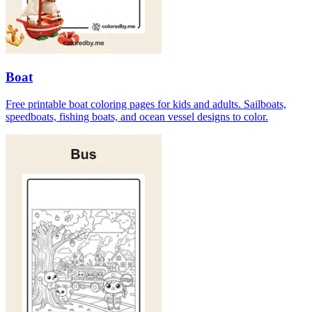
Boat
Free printable boat coloring pages for kids and adults. Sailboats,
speedboats, fishing boats, and ocean vessel designs to color.