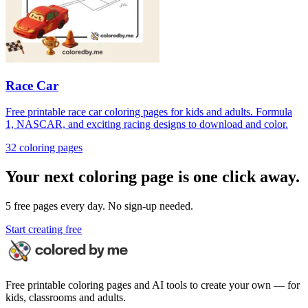
Race Car
Free printable race car coloring pages for kids and adults. Formula
1, NASCAR, and exciting racing designs to download and color.
32
coloring page
s
Your next coloring page is one click away.
5 free pages every day. No sign-up needed.
Start creating free
Free printable coloring pages and AI tools to create your own — for
kids, classrooms and adults.