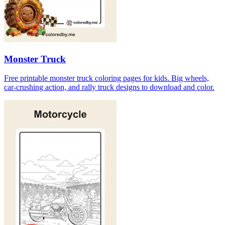
Monster Truck
Free printable monster truck coloring pages for kids. Big wheels,
car-crushing action, and rally truck designs to download and color.