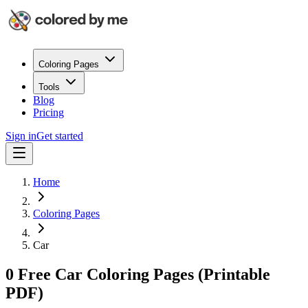
Coloring Pages
Tools
Blog
Pricing
Sign in
Get started
Home
Coloring Pages
Car
0 Free Car Coloring Pages (Printable
PDF)