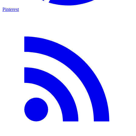
Pinterest