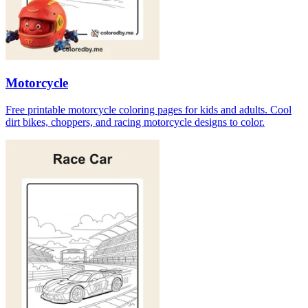
Motorcycle
Free printable motorcycle coloring pages for kids and adults. Cool
dirt bikes, choppers, and racing motorcycle designs to color.