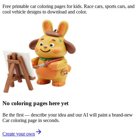
Free printable car coloring pages for kids. Race cars, sports cars, and
cool vehicle designs to download and color.
No coloring pages here yet
Be the first — describe your idea and our AI will paint a brand-new
Car
coloring page in seconds.
Create your own