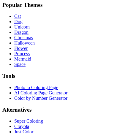
Popular Themes
Cat
Dog
Unicorn
Dragon
Christmas
Halloween
Flower
Princess
Mermaid
Space
Tools
Photo to Coloring Page
AI Coloring Page Generator
Color by Number Generator
Alternatives
Super Coloring
Crayola
Just Color