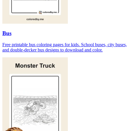
Bus
Free printable bus coloring pages for kids. School buses, city buses,
and double-decker bus designs to download and color.