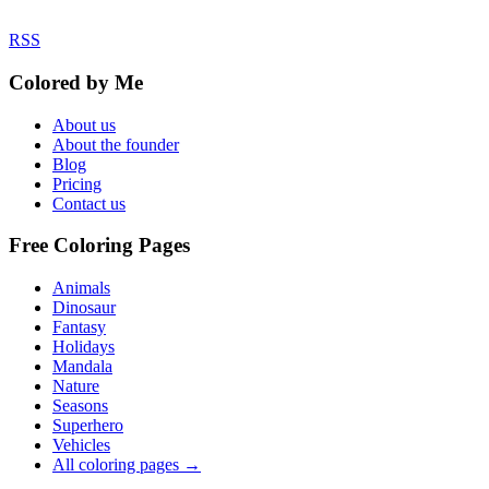
RSS
Colored by Me
About us
About the founder
Blog
Pricing
Contact us
Free Coloring Pages
Animals
Dinosaur
Fantasy
Holidays
Mandala
Nature
Seasons
Superhero
Vehicles
All coloring pages →