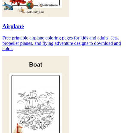
Airplane
Free printable airplane coloring pages for kids and adults. Jets,
propeller planes, and flying adventure designs to download and
color.