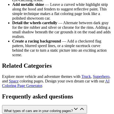
Add metallic shine
— Leave a curved white highlight strip
along the hood and fenders to suggest reflective paint. This
simple technique makes a flat coloring page look like a
polished showroom car.
Detail the wheels carefully
— Alternate between dark gray
for the tire rubber and silver or chrome for the rims. Adding a
small shadow beneath the car grounds it on the road and adds
realism.
Create a racing background
— Add a checkered flag
pattern, blurred speed lines, or a simple racetrack curve
behind the car to turn a static picture into an exciting action
scene.
Related Categories
Explore more vehicle and adventure themes with
Truck
,
Superhero
,
and
Space
coloring pages. Design your own dream car with our
AI
Coloring Page Generator
.
Frequently asked questions
What types of cars are in your coloring pages?