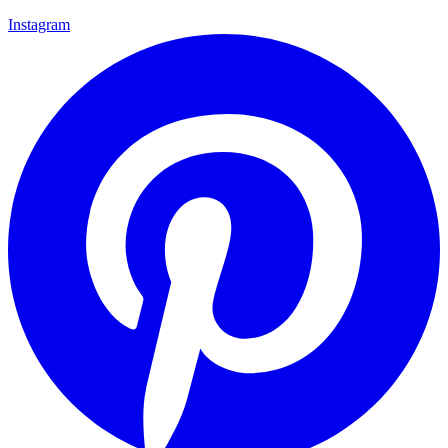
Instagram