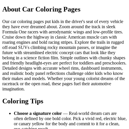
About Car Coloring Pages
Our car coloring pages put kids in the driver's seat of every vehicle
they have ever dreamed about. Zoom around the track in sleek
Formula One racers with aerodynamic wings and low-profile tires.
Cruise down the highway in classic American muscle cars with
roaring engines and bold racing stripes. Explore the trails in rugged
off-road SUVs climbing rocky mountain passes, or imagine the
future with streamlined electric concept cars that look like they
belong in a science fiction film. Simple outlines with chunky shapes
and friendly headlight-eyes are perfect for toddlers and preschoolers.
Detailed designs with accurate wheel rims, dashboard instruments,
and realistic body panel reflections challenge older kids who know
their makes and models. Whether your young colorist dreams of the
racetrack or the open road, these pages fuel their automotive
imagination.
Coloring Tips
Choose a signature color
— Real-world dream cars are
often defined by one bold color. Pick a vivid red, electric blue,
or canary yellow for the body and commit to it for a clean,
eye-catching result.