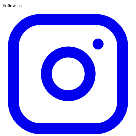
Follow us