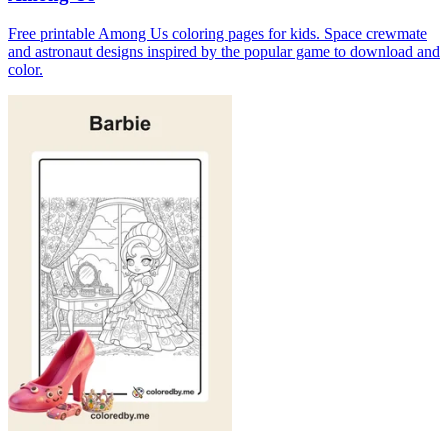
Free printable Among Us coloring pages for kids. Space crewmate
and astronaut designs inspired by the popular game to download and
color.