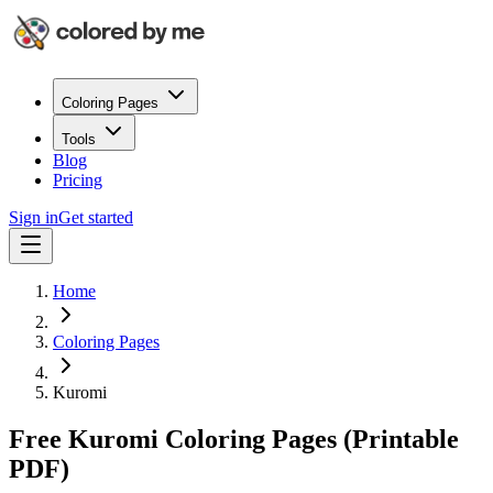
Coloring Pages
Tools
Blog
Pricing
Sign in
Get started
Home
Coloring Pages
Kuromi
Free Kuromi Coloring Pages (Printable
PDF)