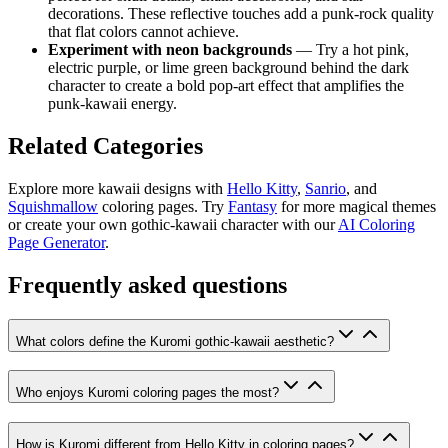
decorations. These reflective touches add a punk-rock quality
that flat colors cannot achieve.
Experiment with neon backgrounds
— Try a hot pink,
electric purple, or lime green background behind the dark
character to create a bold pop-art effect that amplifies the
punk-kawaii energy.
Related Categories
Explore more kawaii designs with
Hello Kitty
,
Sanrio
, and
Squishmallow
coloring pages. Try
Fantasy
for more magical themes
or create your own gothic-kawaii character with our
AI Coloring
Page Generator
.
Frequently asked questions
What colors define the Kuromi gothic-kawaii aesthetic?
Who enjoys Kuromi coloring pages the most?
How is Kuromi different from Hello Kitty in coloring pages?