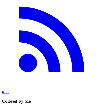
RSS
Colored by Me