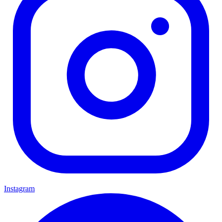
Instagram