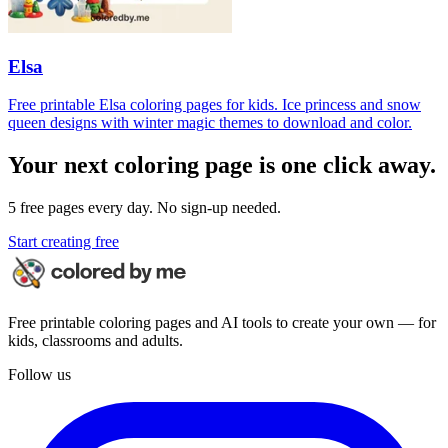
Elsa
Free printable Elsa coloring pages for kids. Ice princess and snow
queen designs with winter magic themes to download and color.
Your next coloring page is one click away.
5 free pages every day. No sign-up needed.
Start creating free
Free printable coloring pages and AI tools to create your own — for
kids, classrooms and adults.
Follow us