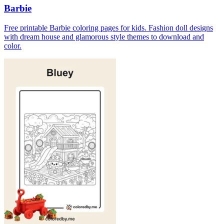
Barbie
Free printable Barbie coloring pages for kids. Fashion doll designs
with dream house and glamorous style themes to download and
color.