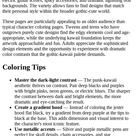
electric guitar scenes, spiky accessories, and dramatic lightning bolt
backgrounds. The variety allows fans to find designs that match
their personal style within the broader gothic-cute world.
These pages are particularly appealing to an older audience than
typical character coloring pages. Tweens and teens who have
outgrown purely cute designs find the edgy elements cool and age-
appropriate, while the underlying kawaii foundation keeps the
artwork approachable and fun. Adults appreciate the sophisticated
design elements and the opportunity to experiment with dramatic
color contrasts that the gothic-kawaii palette demands.
Coloring Tips
Master the dark-light contrast
— The punk-kawaii
aesthetic thrives on contrast. Pair deep blacks and purples
with bright pinks, neon greens, or electric blues. The sharper
the contrast between dark and bright elements, the more
dramatic and eye-catching the result.
Create a gradient hood
— Instead of coloring the jester
hood flat black, try a gradient from deep purple at the tips to
black at the base. This adds dimension and visual interest to
the character's most iconic feature.
Use metallic accents
— Silver and purple metallic pens are
perfect for skull details, chain accessories, and star