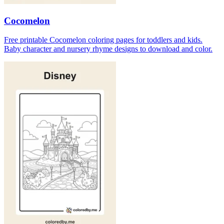
Cocomelon
Free printable Cocomelon coloring pages for toddlers and kids.
Baby character and nursery rhyme designs to download and color.