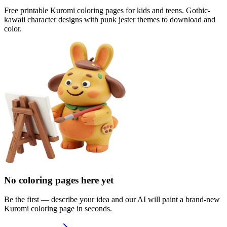
Free printable Kuromi coloring pages for kids and teens. Gothic-
kawaii character designs with punk jester themes to download and
color.
No coloring pages here yet
Be the first — describe your idea and our AI will paint a brand-new
Kuromi
coloring page in seconds.