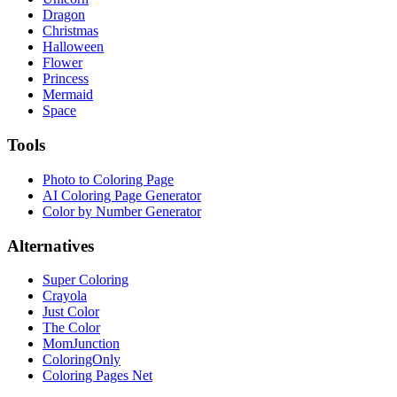
Dragon
Christmas
Halloween
Flower
Princess
Mermaid
Space
Tools
Photo to Coloring Page
AI Coloring Page Generator
Color by Number Generator
Alternatives
Super Coloring
Crayola
Just Color
The Color
MomJunction
ColoringOnly
Coloring Pages Net