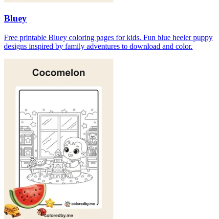
Bluey
Free printable Bluey coloring pages for kids. Fun blue heeler puppy
designs inspired by family adventures to download and color.