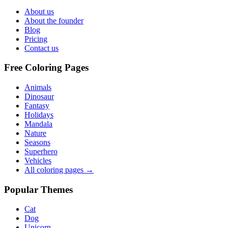
About us
About the founder
Blog
Pricing
Contact us
Free Coloring Pages
Animals
Dinosaur
Fantasy
Holidays
Mandala
Nature
Seasons
Superhero
Vehicles
All coloring pages →
Popular Themes
Cat
Dog
Unicorn