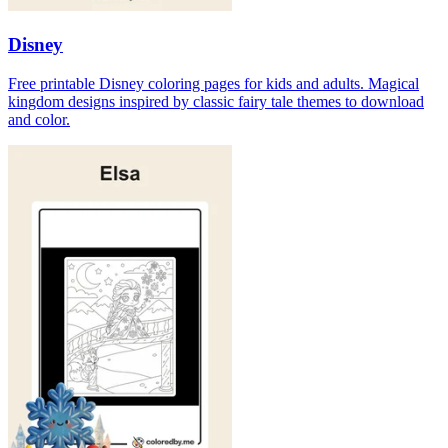
Disney
Free printable Disney coloring pages for kids and adults. Magical
kingdom designs inspired by classic fairy tale themes to download
and color.