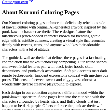
Create your own
About Kuromi Coloring Pages
Our Kuromi coloring pages embrace the deliciously rebellious side
of kawaii culture with original AI-generated artwork inspired by the
punk-kawaii character aesthetic. These designs feature the
mischievous jester-hooded character known for blending gothic
edge with irresistible cuteness, creating a visual style that resonates
deeply with tweens, teens, and anyone who likes their adorable
characters with a bit of attitude.
The gothic-kawaii aesthetic that defines these pages is a fascinating
contradiction that makes it endlessly compelling. Cute round shapes
and sweet facial features pair with black jester hoods, skull
decorations, and punk-rock accessories. Soft pink accents meet dark
purple backgrounds. Innocent expressions contrast with mischievous
poses. This tension between sweet and edgy gives colorists a
wonderfully diverse creative playground to explore.
Each design in our collection captures a different mood within the
punk-kawaii spectrum. Some pages lean into the cute side with the
character surrounded by hearts, stars, and fluffy clouds that just
happen to be dark purple. Others embrace the punk aesthetic with