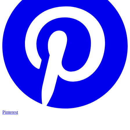
Pinterest