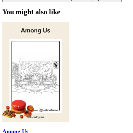
You might also like
Among Us