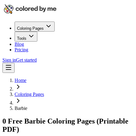
Coloring Pages
Tools
Blog
Pricing
Sign in
Get started
Home
Coloring Pages
Barbie
0 Free Barbie Coloring Pages (Printable
PDF)