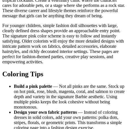
tropical cocktails. Create a veterinary clinic where the character
cares for adorable pets, or a stage where she performs as a rock star.
These diverse career and lifestyle themes reinforce the powerful
message that girls can be anything they dream of being.
For younger children, simple fashion doll silhouettes with large,
clearly defined dress shapes provide an approachable entry point.
The signature pink color scheme is easy to follow and instantly
satisfying. Older colorists will enjoy the more detailed designs with
intricate pattern work on fabrics, detailed accessories, elaborate
hairstyles, and richly decorated interior settings. These pages are
perfect for fashion-themed parties, creative play sessions, and
empowering activities.
Coloring Tips
Build a pink palette
— Not all pinks are the same. Stock up
on hot pink, rose, blush, magenta, coral, and salmon to create
depth and variety in the signature Barbie aesthetic. Using
multiple pinks keeps the look cohesive without being
monotonous.
Design your own fabric patterns
— Instead of coloring
dresses in solid colors, add your own patterns: polka dots,
stripes, florals, or geometric prints. This transforms a simple
coloring page into a fashion design exercise.