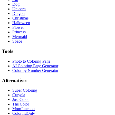
Dog
Unicorn
Dragon
Christmas
Halloween
Flower
Princess
Mermaid
Space
Tools
Photo to Coloring Page
AI Coloring Page Generator
Color by Number Generator
Alternatives
Super Coloring
Crayola
Just Color
The Color
MomJunction
ColoringOnly