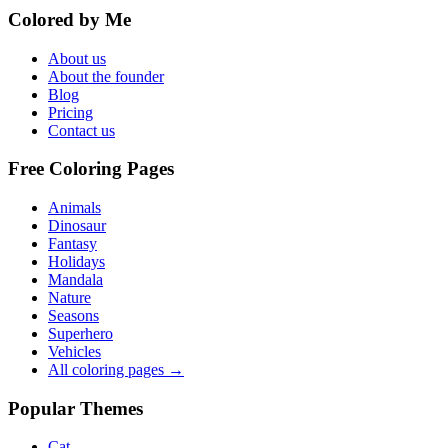
Colored by Me
About us
About the founder
Blog
Pricing
Contact us
Free Coloring Pages
Animals
Dinosaur
Fantasy
Holidays
Mandala
Nature
Seasons
Superhero
Vehicles
All coloring pages →
Popular Themes
Cat