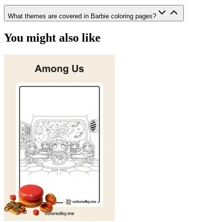
What themes are covered in Barbie coloring pages?
You might also like