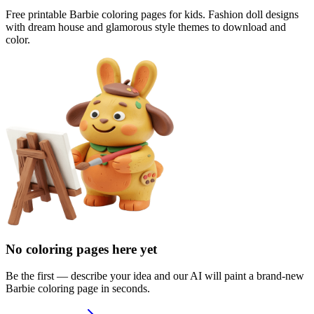
Free printable Barbie coloring pages for kids. Fashion doll designs
with dream house and glamorous style themes to download and
color.
No coloring pages here yet
Be the first — describe your idea and our AI will paint a brand-new
Barbie
coloring page in seconds.