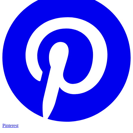
Pinterest