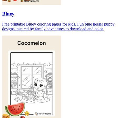
Bluey
Free printable Bluey coloring pages for kids. Fun blue heeler puppy
designs inspired by family adventures to download and color.