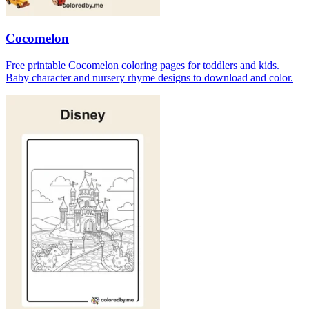
Cocomelon
Free printable Cocomelon coloring pages for toddlers and kids.
Baby character and nursery rhyme designs to download and color.