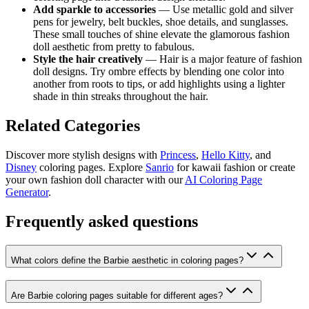
Add sparkle to accessories
— Use metallic gold and silver
pens for jewelry, belt buckles, shoe details, and sunglasses.
These small touches of shine elevate the glamorous fashion
doll aesthetic from pretty to fabulous.
Style the hair creatively
— Hair is a major feature of fashion
doll designs. Try ombre effects by blending one color into
another from roots to tips, or add highlights using a lighter
shade in thin streaks throughout the hair.
Related Categories
Discover more stylish designs with
Princess
,
Hello Kitty
, and
Disney
coloring pages. Explore
Sanrio
for kawaii fashion or create
your own fashion doll character with our
AI Coloring Page
Generator
.
Frequently asked questions
What colors define the Barbie aesthetic in coloring pages?
Are Barbie coloring pages suitable for different ages?