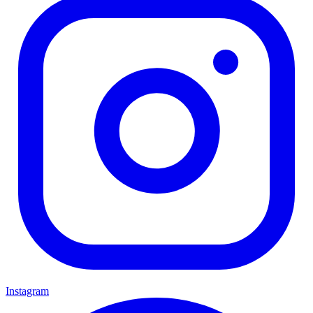
Instagram