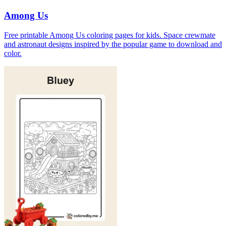
Among Us
Free printable Among Us coloring pages for kids. Space crewmate
and astronaut designs inspired by the popular game to download and
color.