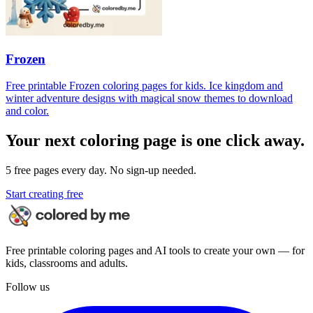
Frozen
Free printable Frozen coloring pages for kids. Ice kingdom and
winter adventure designs with magical snow themes to download
and color.
Your next coloring page is one click away.
5 free pages every day. No sign-up needed.
Start creating free
Free printable coloring pages and AI tools to create your own — for
kids, classrooms and adults.
Follow us