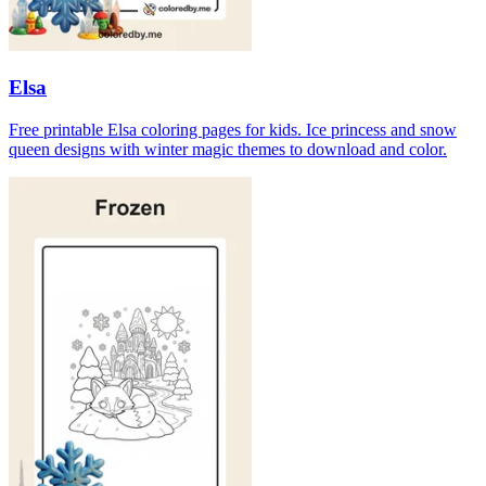
Elsa
Free printable Elsa coloring pages for kids. Ice princess and snow
queen designs with winter magic themes to download and color.