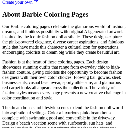
Create your own
About Barbie Coloring Pages
Our Barbie coloring pages celebrate the glamorous world of fashion,
dreams, and limitless possibility with original AI-generated artwork
inspired by the iconic fashion doll aesthetic. These designs capture
the pink-powered elegance, diverse career aspirations, and fabulous
style that have made this character a cultural icon for generations,
encouraging colorists to dream big while they create beautiful art.
Fashion is at the heart of these coloring pages. Each design
showcases stunning outfits that range from everyday chic to high-
fashion couture, giving colorists the opportunity to become fashion
designers with their own color choices. Flowing ball gowns, sleek
business suits, casual beachwear, sporty athleisure, and glamorous
red carpet looks all appear across the collection. The variety of
fashion styles means every page presents a new creative challenge in
color coordination and style.
The dream house and lifestyle scenes extend the fashion doll world
into aspirational settings. Color a luxurious pink dream house
complete with swimming pool and convertible in the driveway.
Design a beach vacation scene with surfboards, sun hats, and