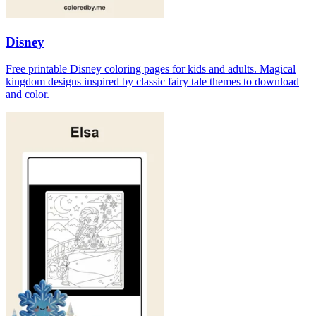
Disney
Free printable Disney coloring pages for kids and adults. Magical
kingdom designs inspired by classic fairy tale themes to download
and color.