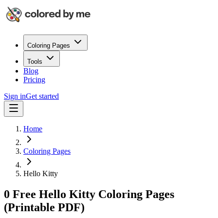
Coloring Pages
Tools
Blog
Pricing
Sign in
Get started
Home
Coloring Pages
Hello Kitty
0 Free Hello Kitty Coloring Pages
(Printable PDF)