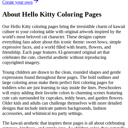
Create your own
About Hello Kitty Coloring Pages
Our Hello Kitty coloring pages bring the irresistible charm of kawaii
culture to your coloring table with original artwork inspired by the
world's most beloved cat character. These designs capture
everything fans adore about this iconic theme: sweet bows, simple
expressive faces, and a world filled with hearts, flowers, and
friendship. Each page features AI-generated original art that
celebrates the cute, cheerful aesthetic without reproducing
copyrighted imagery.
Young children are drawn to the clean, rounded shapes and gentle
expressions found throughout these pages. The bold outlines and
large coloring areas make them perfect first coloring pages for
toddlers who are just learning to stay inside the lines. Preschoolers
will enjoy adding their favorite colors to charming scenes featuring
cute cats surrounded by cupcakes, teddy bears, and garden flowers.
Older kids and adults can challenge themselves with more detailed
designs that include intricate pattern backgrounds, fashion
accessories, and whimsical tea party settings.
The kawaii aesthetic that inspires these pages is all about celebrating