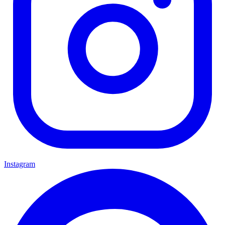
Instagram