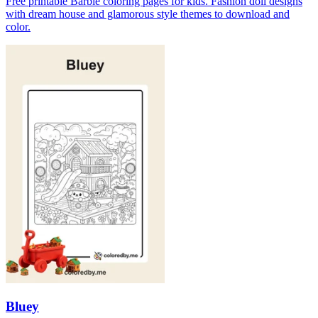
Free printable Barbie coloring pages for kids. Fashion doll designs
with dream house and glamorous style themes to download and
color.
Bluey