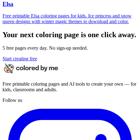
Elsa
Free printable Elsa coloring pages for kids. Ice princess and snow
queen designs with winter magic themes to download and color.
Your next coloring page is one click away.
5 free pages every day. No sign-up needed.
Start creating free
Free printable coloring pages and AI tools to create your own — for
kids, classrooms and adults.
Follow us