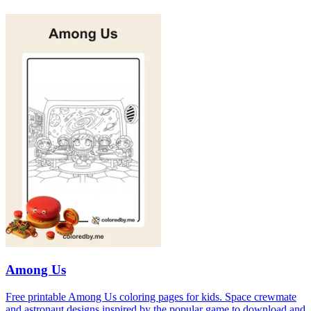
Among Us
Free printable Among Us coloring pages for kids. Space crewmate
and astronaut designs inspired by the popular game to download and