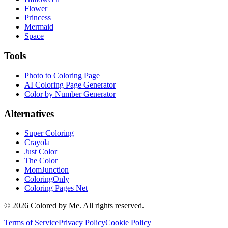
Flower
Princess
Mermaid
Space
Tools
Photo to Coloring Page
AI Coloring Page Generator
Color by Number Generator
Alternatives
Super Coloring
Crayola
Just Color
The Color
MomJunction
ColoringOnly
Coloring Pages Net
©
2026
Colored by Me. All rights reserved.
Terms of Service
Privacy Policy
Cookie Policy