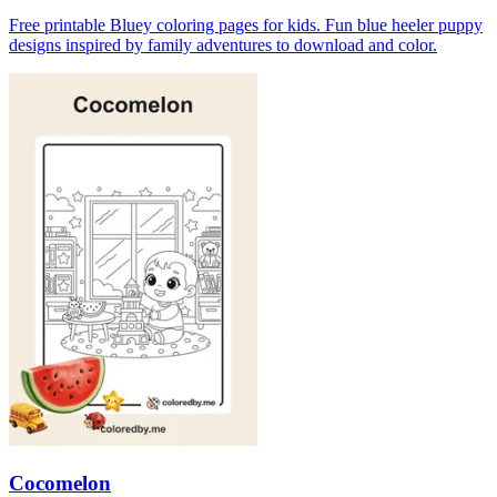
Free printable Bluey coloring pages for kids. Fun blue heeler puppy
designs inspired by family adventures to download and color.
Cocomelon