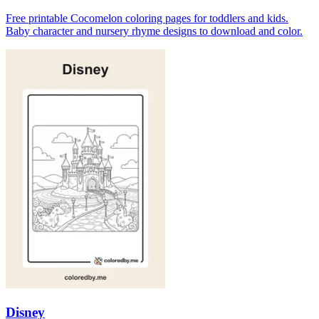
Free printable Cocomelon coloring pages for toddlers and kids.
Baby character and nursery rhyme designs to download and color.
Disney