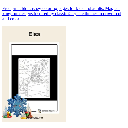
Free printable Disney coloring pages for kids and adults. Magical
kingdom designs inspired by classic fairy tale themes to download
and color.