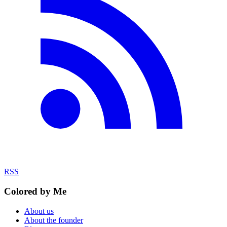
RSS
Colored by Me
About us
About the founder