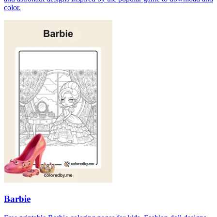
color.
Barbie