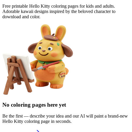
Free printable Hello Kitty coloring pages for kids and adults.
Adorable kawaii designs inspired by the beloved character to
download and color.
No coloring pages here yet
Be the first — describe your idea and our AI will paint a brand-new
Hello Kitty
coloring page in seconds.