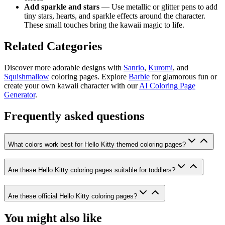
Add sparkle and stars
— Use metallic or glitter pens to add
tiny stars, hearts, and sparkle effects around the character.
These small touches bring the kawaii magic to life.
Related Categories
Discover more adorable designs with
Sanrio
,
Kuromi
, and
Squishmallow
coloring pages. Explore
Barbie
for glamorous fun or
create your own kawaii character with our
AI Coloring Page
Generator
.
Frequently asked questions
What colors work best for Hello Kitty themed coloring pages?
Are these Hello Kitty coloring pages suitable for toddlers?
Are these official Hello Kitty coloring pages?
You might also like