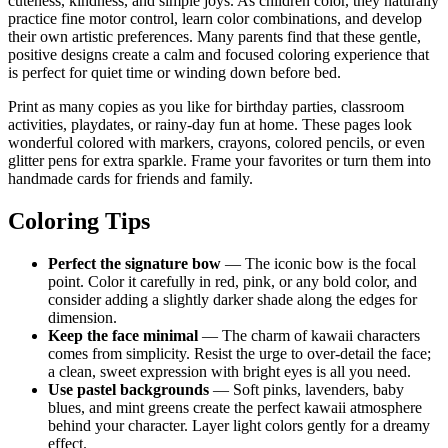
cuteness, kindness, and simple joys. As children color, they naturally
practice fine motor control, learn color combinations, and develop
their own artistic preferences. Many parents find that these gentle,
positive designs create a calm and focused coloring experience that
is perfect for quiet time or winding down before bed.
Print as many copies as you like for birthday parties, classroom
activities, playdates, or rainy-day fun at home. These pages look
wonderful colored with markers, crayons, colored pencils, or even
glitter pens for extra sparkle. Frame your favorites or turn them into
handmade cards for friends and family.
Coloring Tips
Perfect the signature bow
— The iconic bow is the focal
point. Color it carefully in red, pink, or any bold color, and
consider adding a slightly darker shade along the edges for
dimension.
Keep the face minimal
— The charm of kawaii characters
comes from simplicity. Resist the urge to over-detail the face;
a clean, sweet expression with bright eyes is all you need.
Use pastel backgrounds
— Soft pinks, lavenders, baby
blues, and mint greens create the perfect kawaii atmosphere
behind your character. Layer light colors gently for a dreamy
effect.