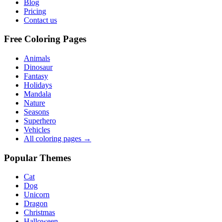
Blog
Pricing
Contact us
Free Coloring Pages
Animals
Dinosaur
Fantasy
Holidays
Mandala
Nature
Seasons
Superhero
Vehicles
All coloring pages →
Popular Themes
Cat
Dog
Unicorn
Dragon
Christmas
Halloween