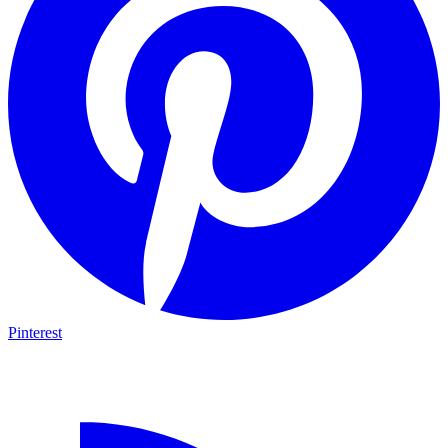
Pinterest