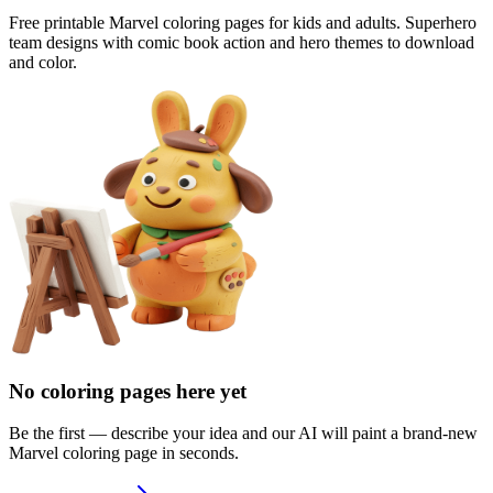
Free printable Marvel coloring pages for kids and adults. Superhero
team designs with comic book action and hero themes to download
and color.
No coloring pages here yet
Be the first — describe your idea and our AI will paint a brand-new
Marvel
coloring page in seconds.