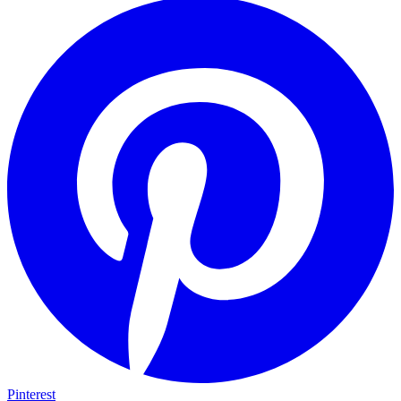
Pinterest