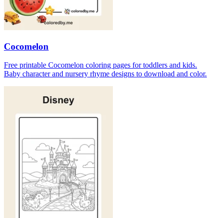
Cocomelon
Free printable Cocomelon coloring pages for toddlers and kids.
Baby character and nursery rhyme designs to download and color.