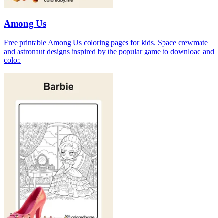
Among Us
Free printable Among Us coloring pages for kids. Space crewmate
and astronaut designs inspired by the popular game to download and
color.