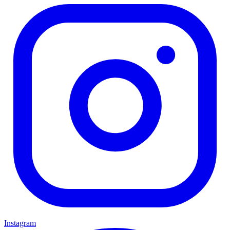
Instagram