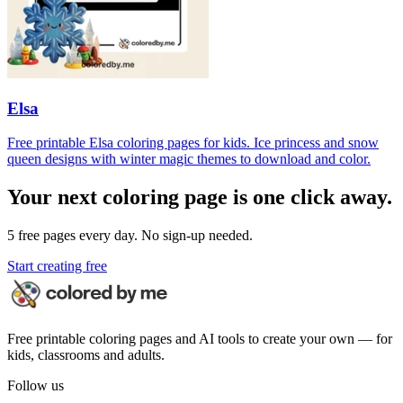
Elsa
Free printable Elsa coloring pages for kids. Ice princess and snow
queen designs with winter magic themes to download and color.
Your next coloring page is one click away.
5 free pages every day. No sign-up needed.
Start creating free
Free printable coloring pages and AI tools to create your own — for
kids, classrooms and adults.
Follow us