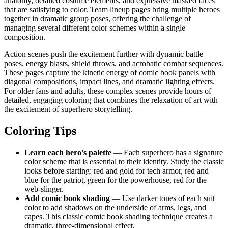
anatomy, detailed costume elements, and expressive masked faces
that are satisfying to color. Team lineup pages bring multiple heroes
together in dramatic group poses, offering the challenge of
managing several different color schemes within a single
composition.
Action scenes push the excitement further with dynamic battle
poses, energy blasts, shield throws, and acrobatic combat sequences.
These pages capture the kinetic energy of comic book panels with
diagonal compositions, impact lines, and dramatic lighting effects.
For older fans and adults, these complex scenes provide hours of
detailed, engaging coloring that combines the relaxation of art with
the excitement of superhero storytelling.
Coloring Tips
Learn each hero's palette
— Each superhero has a signature
color scheme that is essential to their identity. Study the classic
looks before starting: red and gold for tech armor, red and
blue for the patriot, green for the powerhouse, red for the
web-slinger.
Add comic book shading
— Use darker tones of each suit
color to add shadows on the underside of arms, legs, and
capes. This classic comic book shading technique creates a
dramatic, three-dimensional effect.