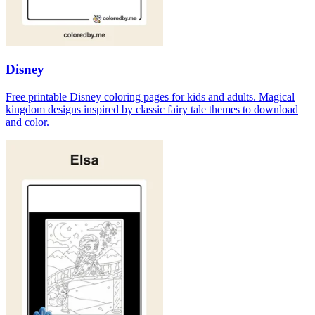
Disney
Free printable Disney coloring pages for kids and adults. Magical
kingdom designs inspired by classic fairy tale themes to download
and color.