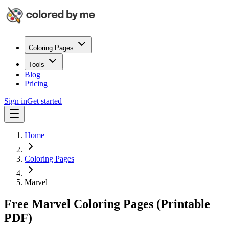
Coloring Pages
Tools
Blog
Pricing
Sign in
Get started
Home
Coloring Pages
Marvel
Free Marvel Coloring Pages (Printable
PDF)