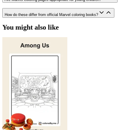
How do these differ from official Marvel coloring books?
You might also like