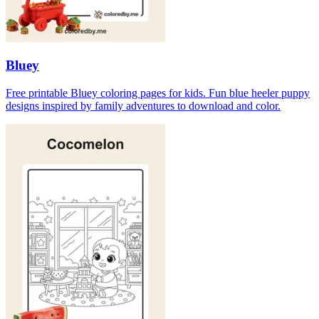
Bluey
Free printable Bluey coloring pages for kids. Fun blue heeler puppy
designs inspired by family adventures to download and color.