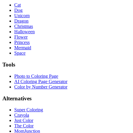
Cat
Dog
Unicorn
Dragon
Christmas
Halloween
Flower
Princess
Mermaid
Space
Tools
Photo to Coloring Page
AI Coloring Page Generator
Color by Number Generator
Alternatives
Super Coloring
Crayola
Just Color
The Color
MomJunction