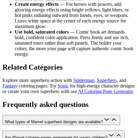
Create energy effects
— For heroes with powers, add
glowing energy effects using bright yellows, light blues, or
hot pinks radiating outward from hands, eyes, or weapons.
Leave white space at the center of each energy source for
maximum glow.
Use bold, saturated colors
— Comic book art demands
bold, confident color application. Press firmly and use rich,
saturated tones rather than soft pastels. The bolder your
colors, the more your page will capture authentic comic book
energy.
Related Categories
Explore more superhero action with
Spiderman
,
Superhero
, and
Fantasy
coloring pages. Try
Sonic
for high-energy character designs
or create your own superhero with our
AI Coloring Page Generator
.
Frequently asked questions
What types of Marvel superhero designs are available?
Are Marvel coloring pages appropriate for young children?