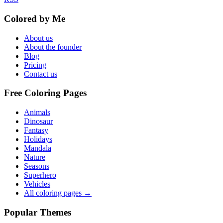
Colored by Me
About us
About the founder
Blog
Pricing
Contact us
Free Coloring Pages
Animals
Dinosaur
Fantasy
Holidays
Mandala
Nature
Seasons
Superhero
Vehicles
All coloring pages →
Popular Themes