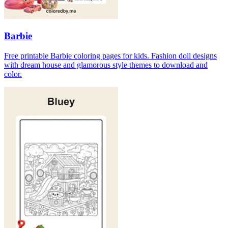
Barbie
Free printable Barbie coloring pages for kids. Fashion doll designs
with dream house and glamorous style themes to download and
color.