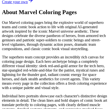
Create your own
About Marvel Coloring Pages
Our Marvel coloring pages bring the explosive world of superhero
teams and comic book action to life with original AI-generated
artwork inspired by the iconic Marvel universe aesthetic. These
designs celebrate the diverse pantheon of heroes, from armored tech
geniuses and patriotic super-soldiers to cosmic beings and street-
level vigilantes, through dynamic action poses, dramatic team
compositions, and classic comic book visual storytelling.
The superhero team concept provides an incredibly rich canvas for
coloring page design. Each hero archetype brings a completely
different visual identity: sleek red-and-gold armor for the tech hero,
star-spangled red-white-and-blue for the patriot, mystical runes and
lightning for the thunder god, radiant cosmic energy for space
heroes, and dark stealth aesthetics for covert agents. This variety
means every page in the collection offers a fresh coloring experience
with a unique palette and visual style.
Individual hero portraits showcase each character's distinctive design
elements in detail. The clean lines and bold shapes of comic book art
translate perfectly to coloring pages, with clearly defined muscle