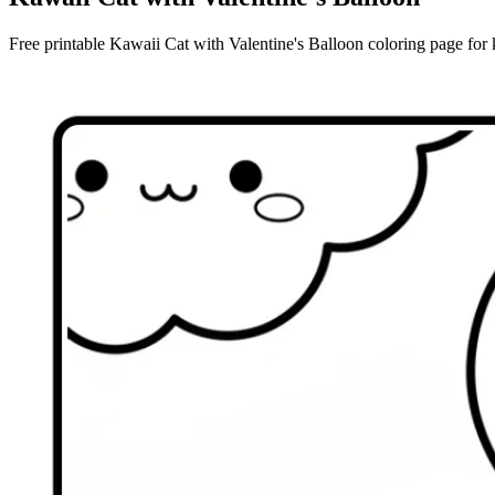
Free printable Kawaii Cat with Valentine's Balloon coloring page for k