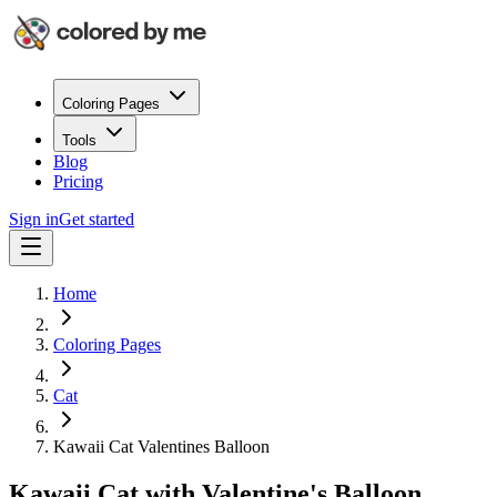
Coloring Pages
Tools
Blog
Pricing
Sign in
Get started
Home
Coloring Pages
Cat
Kawaii Cat Valentines Balloon
Kawaii Cat with Valentine's Balloon