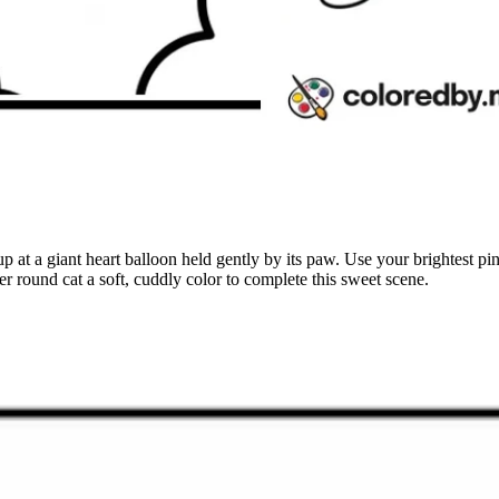
p at a giant heart balloon held gently by its paw. Use your brightest pi
er round cat a soft, cuddly color to complete this sweet scene.