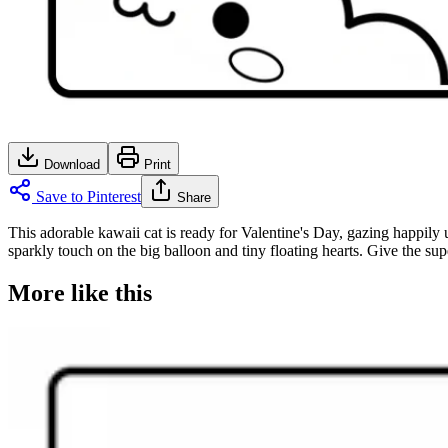
Download
Print
Save to Pinterest
Share
This adorable kawaii cat is ready for Valentine's Day, gazing happily u
sparkly touch on the big balloon and tiny floating hearts. Give the sup
More like this