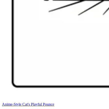
Anime-Style Cat's Playful Pounce