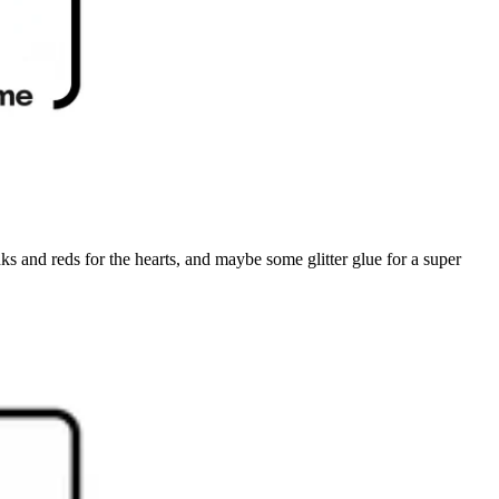
nks and reds for the hearts, and maybe some glitter glue for a super