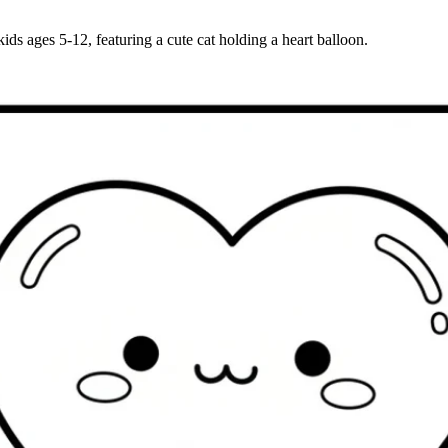
ids ages 5-12, featuring a cute cat holding a heart balloon.