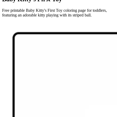
Free printable Baby Kitty's First Toy coloring page for toddlers,
featuring an adorable kitty playing with its striped ball.