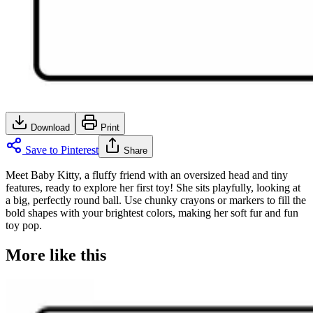
Download
Print
Save to Pinterest
Share
Meet Baby Kitty, a fluffy friend with an oversized head and tiny
features, ready to explore her first toy! She sits playfully, looking at
a big, perfectly round ball. Use chunky crayons or markers to fill the
bold shapes with your brightest colors, making her soft fur and fun
toy pop.
More like this