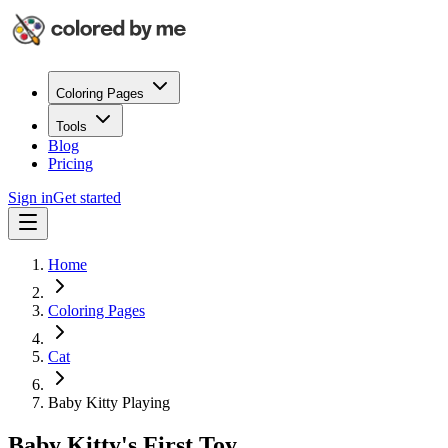
Coloring Pages
Tools
Blog
Pricing
Sign in
Get started
Home
Coloring Pages
Cat
Baby Kitty Playing
Baby Kitty's First Toy