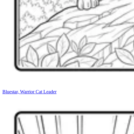
Bluestar, Warrior Cat Leader