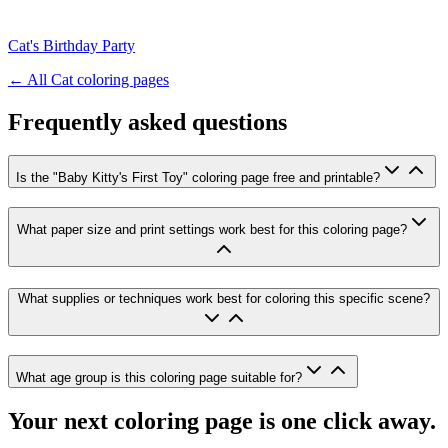
Cat's Birthday Party
← All
Cat
coloring pages
Frequently asked questions
Is the "Baby Kitty's First Toy" coloring page free and printable?
What paper size and print settings work best for this coloring page?
What supplies or techniques work best for coloring this specific scene?
What age group is this coloring page suitable for?
Your next coloring page is one click away.