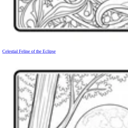
Celestial Feline of the Eclipse