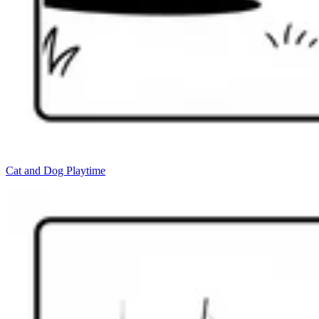
Cat and Dog Playtime