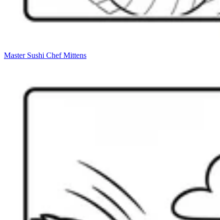
Master Sushi Chef Mittens