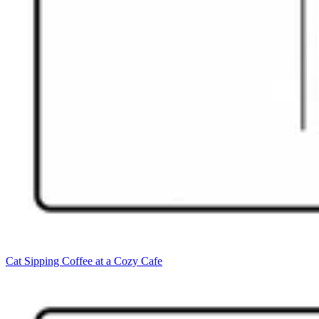
Cat Sipping Coffee at a Cozy Cafe