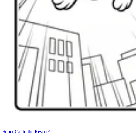
Super Cat to the Rescue!