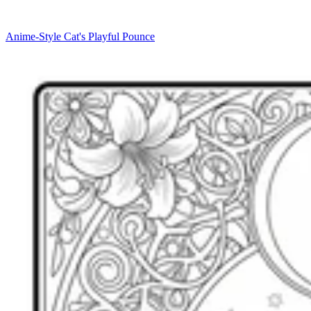
Anime-Style Cat's Playful Pounce