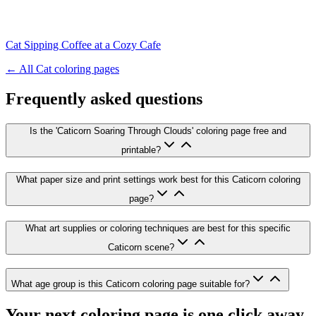
Cat Sipping Coffee at a Cozy Cafe
← All
Cat
coloring pages
Frequently asked questions
Is the 'Caticorn Soaring Through Clouds' coloring page free and
printable?
What paper size and print settings work best for this Caticorn coloring
page?
What art supplies or coloring techniques are best for this specific
Caticorn scene?
What age group is this Caticorn coloring page suitable for?
Your next coloring page is one click away.