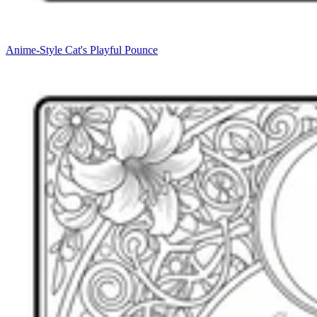
Anime-Style Cat's Playful Pounce