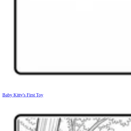
Baby Kitty's First Toy