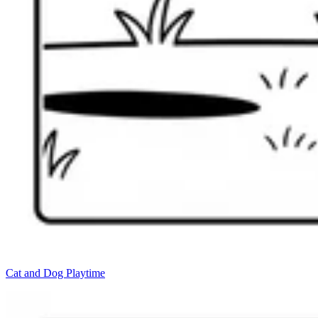
Cat and Dog Playtime