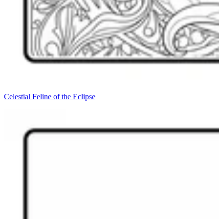
Celestial Feline of the Eclipse