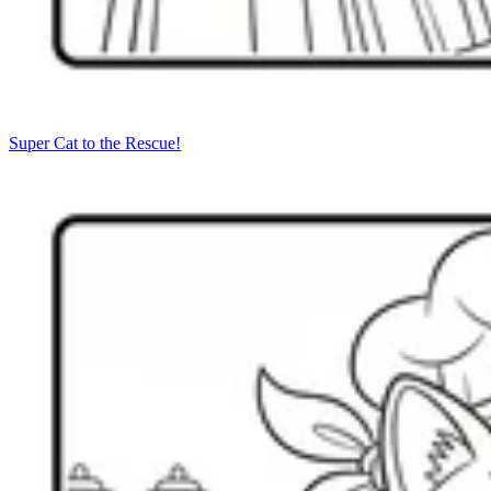
Super Cat to the Rescue!