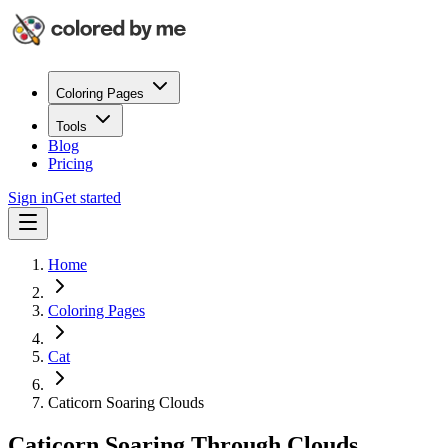
Coloring Pages
Tools
Blog
Pricing
Sign in
Get started
Home
Coloring Pages
Cat
Caticorn Soaring Clouds
Caticorn Soaring Through Clouds