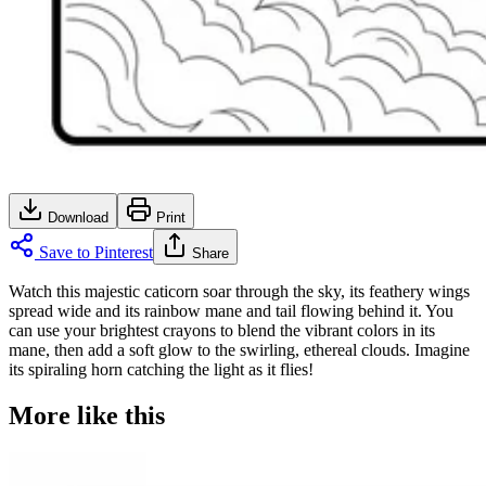
Download
Print
Save to Pinterest
Share
Watch this majestic caticorn soar through the sky, its feathery wings
spread wide and its rainbow mane and tail flowing behind it. You
can use your brightest crayons to blend the vibrant colors in its
mane, then add a soft glow to the swirling, ethereal clouds. Imagine
its spiraling horn catching the light as it flies!
More like this