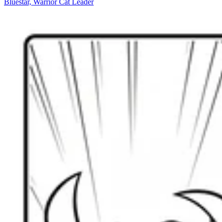
Bluestar, Warrior Cat Leader