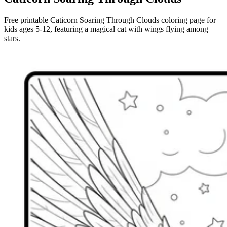
Free printable Caticorn Soaring Through Clouds coloring page for
kids ages 5-12, featuring a magical cat with wings flying among
stars.