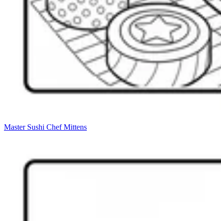
Master Sushi Chef Mittens