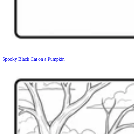
Spooky Black Cat on a Pumpkin