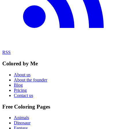
RSS
Colored by Me
About us
About the founder
Blog
Pricing
Contact us
Free Coloring Pages
Animals
Dinosaur
Fantasy