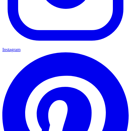
Instagram