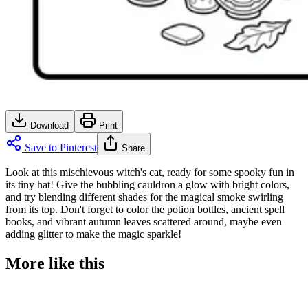
Download
Print
Save to Pinterest
Share
Look at this mischievous witch's cat, ready for some spooky fun in
its tiny hat! Give the bubbling cauldron a glow with bright colors,
and try blending different shades for the magical smoke swirling
from its top. Don't forget to color the potion bottles, ancient spell
books, and vibrant autumn leaves scattered around, maybe even
adding glitter to make the magic sparkle!
More like this