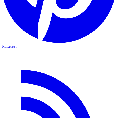
Pinterest