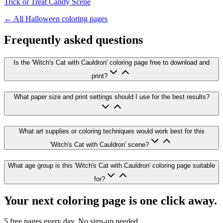
Trick or Treat Candy Scene
← All
Halloween
coloring pages
Frequently asked questions
Is the 'Witch's Cat with Cauldron' coloring page free to download and
print?
What paper size and print settings should I use for the best results?
What art supplies or coloring techniques would work best for this
'Witch's Cat with Cauldron' scene?
What age group is this 'Witch's Cat with Cauldron' coloring page suitable
for?
Your next coloring page is one click away.
5 free pages every day. No sign-up needed.