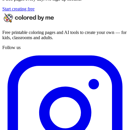
Start creating free
Free printable coloring pages and AI tools to create your own — for
kids, classrooms and adults.
Follow us