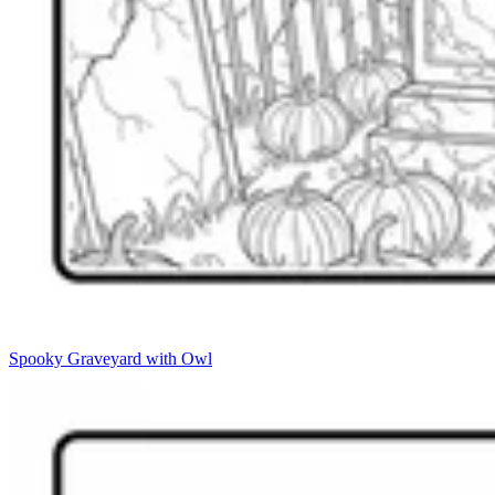
Spooky Graveyard with Owl