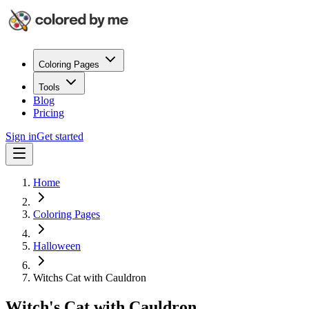
Coloring Pages
Tools
Blog
Pricing
Sign in
Get started
Home
Coloring Pages
Halloween
Witchs Cat with Cauldron
Witch's Cat with Cauldron