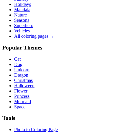
Holidays
Mandala
Nature
Seasons
Superhero
Vehicles
All coloring pages →
Popular Themes
Cat
Dog
Unicorn
Dragon
Christmas
Halloween
Flower
Princess
Mermaid
Space
Tools
Photo to Coloring Page