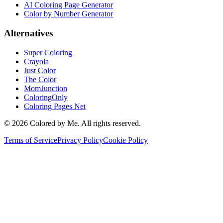
AI Coloring Page Generator
Color by Number Generator
Alternatives
Super Coloring
Crayola
Just Color
The Color
MomJunction
ColoringOnly
Coloring Pages Net
©
2026
Colored by Me. All rights reserved.
Terms of Service
Privacy Policy
Cookie Policy