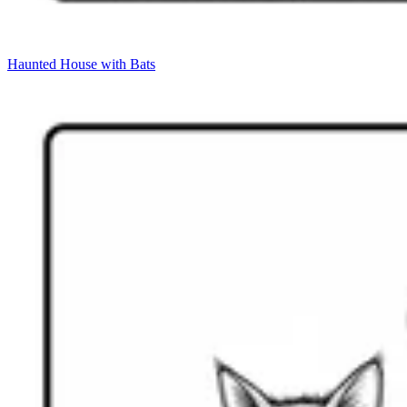
Haunted House with Bats