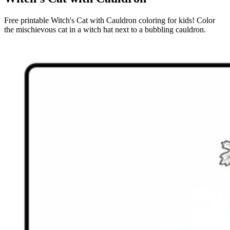
Free printable Witch's Cat with Cauldron coloring for kids! Color
the mischievous cat in a witch hat next to a bubbling cauldron.