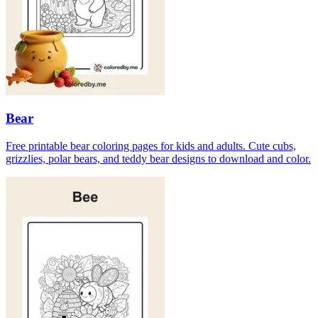
Bear
Free printable bear coloring pages for kids and adults. Cute cubs,
grizzlies, polar bears, and teddy bear designs to download and color.