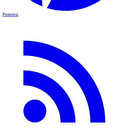
Pinterest