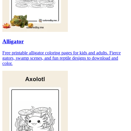
Alligator
Free printable alligator coloring pages for kids and adults. Fierce
gators, swamp scenes, and fun reptile designs to download and
color.