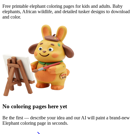
Free printable elephant coloring pages for kids and adults. Baby
elephants, African wildlife, and detailed tusker designs to download
and color.
No coloring pages here yet
Be the first — describe your idea and our AI will paint a brand-new
Elephant
coloring page in seconds.