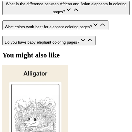
What is the difference between African and Asian elephants in coloring
pages?
What colors work best for elephant coloring pages?
Do you have baby elephant coloring pages?
You might also like