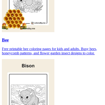
Bee
Free printable bee coloring pages for kids and adults. Busy bees,
honeycomb patterns, and flower garden insect designs to color.