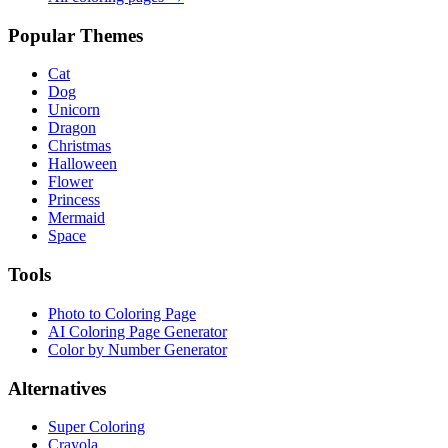
Popular Themes
Cat
Dog
Unicorn
Dragon
Christmas
Halloween
Flower
Princess
Mermaid
Space
Tools
Photo to Coloring Page
AI Coloring Page Generator
Color by Number Generator
Alternatives
Super Coloring
Crayola