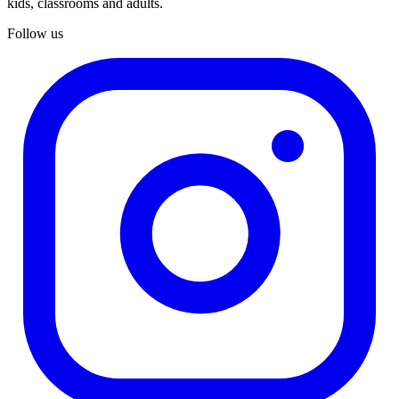
kids, classrooms and adults.
Follow us