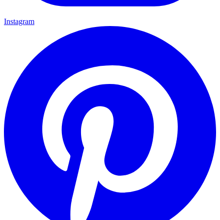
Instagram