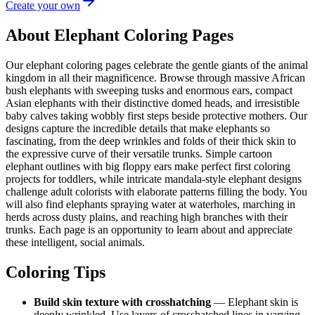
Create your own
About Elephant Coloring Pages
Our elephant coloring pages celebrate the gentle giants of the animal
kingdom in all their magnificence. Browse through massive African
bush elephants with sweeping tusks and enormous ears, compact
Asian elephants with their distinctive domed heads, and irresistible
baby calves taking wobbly first steps beside protective mothers. Our
designs capture the incredible details that make elephants so
fascinating, from the deep wrinkles and folds of their thick skin to
the expressive curve of their versatile trunks. Simple cartoon
elephant outlines with big floppy ears make perfect first coloring
projects for toddlers, while intricate mandala-style elephant designs
challenge adult colorists with elaborate patterns filling the body. You
will also find elephants spraying water at waterholes, marching in
herds across dusty plains, and reaching high branches with their
trunks. Each page is an opportunity to learn about and appreciate
these intelligent, social animals.
Coloring Tips
Build skin texture with crosshatching
— Elephant skin is
deeply wrinkled. Use layers of crosshatched lines in varying