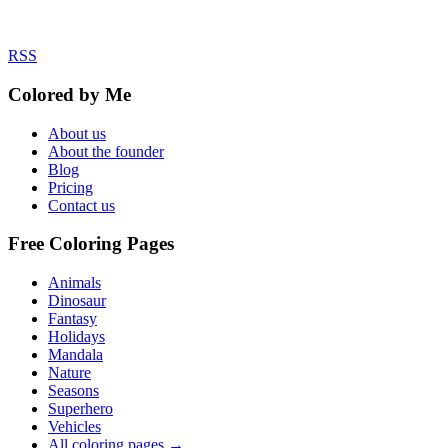
RSS
Colored by Me
About us
About the founder
Blog
Pricing
Contact us
Free Coloring Pages
Animals
Dinosaur
Fantasy
Holidays
Mandala
Nature
Seasons
Superhero
Vehicles
All coloring pages →