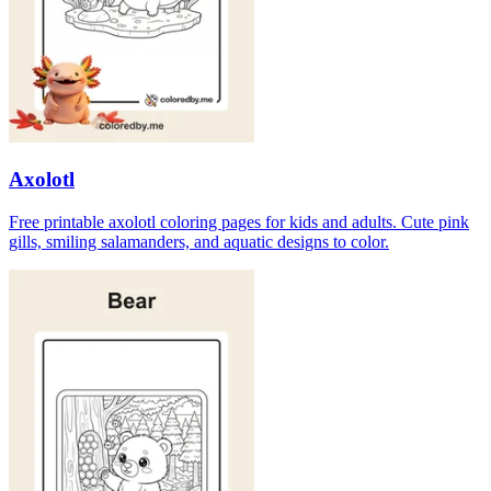
Axolotl
Free printable axolotl coloring pages for kids and adults. Cute pink
gills, smiling salamanders, and aquatic designs to color.