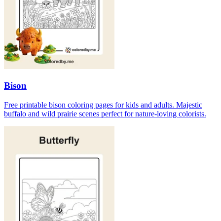
Bison
Free printable bison coloring pages for kids and adults. Majestic
buffalo and wild prairie scenes perfect for nature-loving colorists.