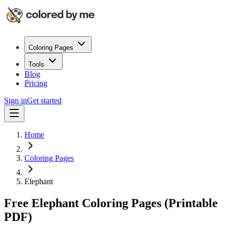
Coloring Pages
Tools
Blog
Pricing
Sign in
Get started
Home
Coloring Pages
Elephant
Free Elephant Coloring Pages (Printable
PDF)