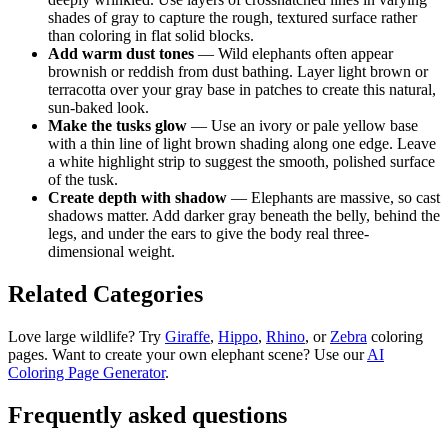
shades of gray to capture the rough, textured surface rather
than coloring in flat solid blocks.
Add warm dust tones
— Wild elephants often appear
brownish or reddish from dust bathing. Layer light brown or
terracotta over your gray base in patches to create this natural,
sun-baked look.
Make the tusks glow
— Use an ivory or pale yellow base
with a thin line of light brown shading along one edge. Leave
a white highlight strip to suggest the smooth, polished surface
of the tusk.
Create depth with shadow
— Elephants are massive, so cast
shadows matter. Add darker gray beneath the belly, behind the
legs, and under the ears to give the body real three-
dimensional weight.
Related Categories
Love large wildlife? Try
Giraffe
,
Hippo
,
Rhino
, or
Zebra
coloring
pages. Want to create your own elephant scene? Use our
AI
Coloring Page Generator
.
Frequently asked questions