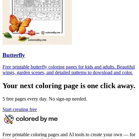
Butterfly
Free printable butterfly coloring pages for kids and adults. Beautiful
wings, garden scenes, and detailed patterns to download and color.
Your next coloring page is one click away.
5 free pages every day. No sign-up needed.
Start creating free
Free printable coloring pages and AI tools to create your own — for