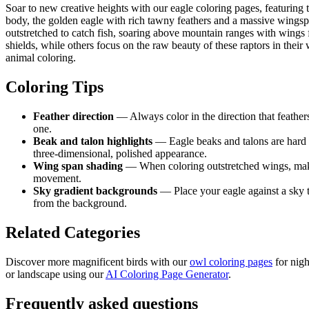
Soar to new creative heights with our eagle coloring pages, featuring 
body, the golden eagle with rich tawny feathers and a massive wingspa
outstretched to catch fish, soaring above mountain ranges with wings 
shields, while others focus on the raw beauty of these raptors in their
animal coloring.
Coloring Tips
Feather direction
— Always color in the direction that feather
one.
Beak and talon highlights
— Eagle beaks and talons are hard a
three-dimensional, polished appearance.
Wing span shading
— When coloring outstretched wings, make th
movement.
Sky gradient backgrounds
— Place your eagle against a sky t
from the background.
Related Categories
Discover more magnificent birds with our
owl coloring pages
for nigh
or landscape using our
AI Coloring Page Generator
.
Frequently asked questions