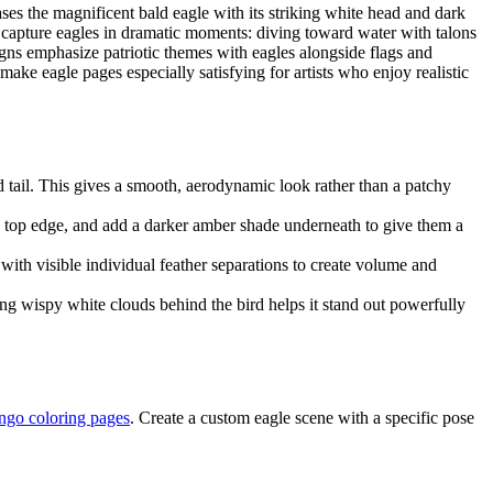
ses the magnificent bald eagle with its striking white head and dark
s capture eagles in dramatic moments: diving toward water with talons
gns emphasize patriotic themes with eagles alongside flags and
make eagle pages especially satisfying for artists who enjoy realistic
d tail. This gives a smooth, aerodynamic look rather than a patchy
e top edge, and add a darker amber shade underneath to give them a
with visible individual feather separations to create volume and
ing wispy white clouds behind the bird helps it stand out powerfully
ngo coloring pages
. Create a custom eagle scene with a specific pose