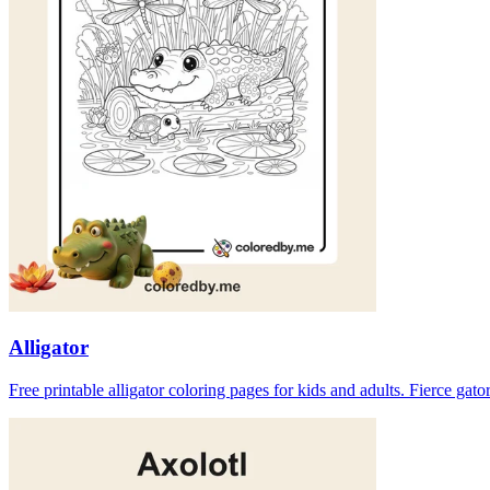
Alligator
Free printable alligator coloring pages for kids and adults. Fierce ga