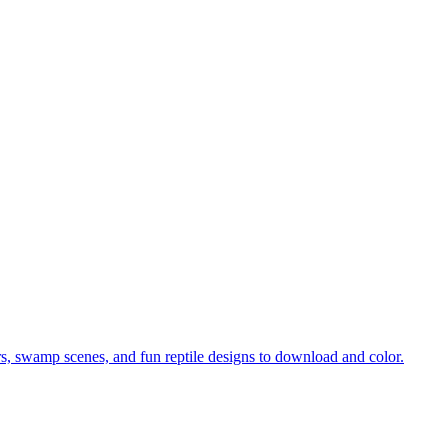
tors, swamp scenes, and fun reptile designs to download and color.