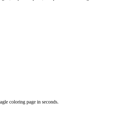
agle
coloring page in seconds.