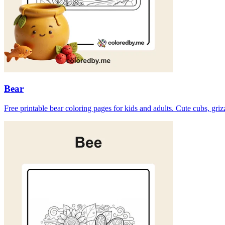
Bear
Free printable bear coloring pages for kids and adults. Cute cubs, gri