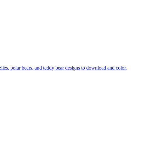
zzlies, polar bears, and teddy bear designs to download and color.