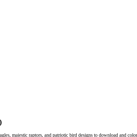
)
agles, majestic raptors, and patriotic bird designs to download and color