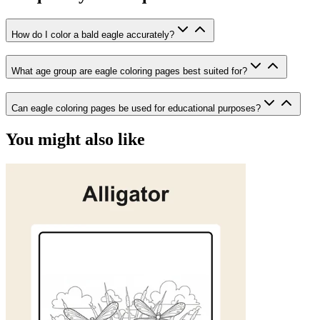
How do I color a bald eagle accurately?
What age group are eagle coloring pages best suited for?
Can eagle coloring pages be used for educational purposes?
You might also like