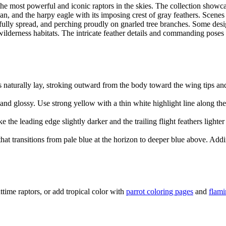
the most powerful and iconic raptors in the skies. The collection showca
n, and the harpy eagle with its imposing crest of gray feathers. Scene
fully spread, and perching proudly on gnarled tree branches. Some desi
 wilderness habitats. The intricate feather details and commanding poses 
s naturally lay, stroking outward from the body toward the wing tips an
nd glossy. Use strong yellow with a thin white highlight line along th
e leading edge slightly darker and the trailing flight feathers lighter 
hat transitions from pale blue at the horizon to deeper blue above. Add
ttime raptors, or add tropical color with
parrot coloring pages
and
flami