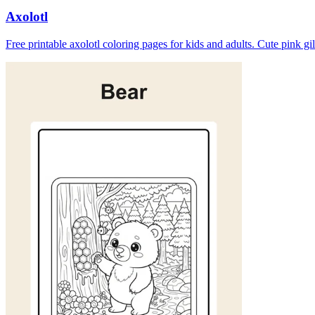
Axolotl
Free printable axolotl coloring pages for kids and adults. Cute pink gi