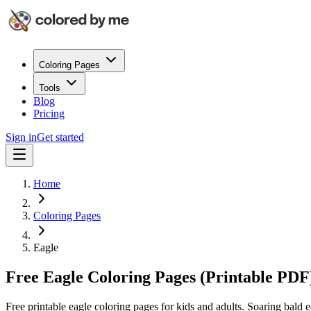
Coloring Pages
Tools
Blog
Pricing
Sign in
Get started
Home
Coloring Pages
Eagle
Free Eagle Coloring Pages (Printable PDF
Free printable eagle coloring pages for kids and adults. Soaring bald e