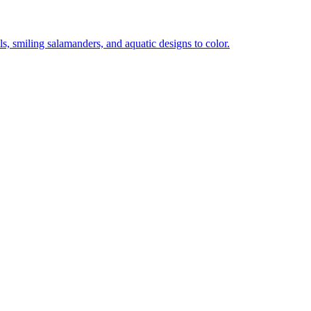
lls, smiling salamanders, and aquatic designs to color.