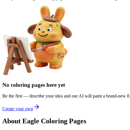
No coloring pages here yet
Be the first — describe your idea and our AI will paint a brand-new
E
Create your own
About Eagle Coloring Pages