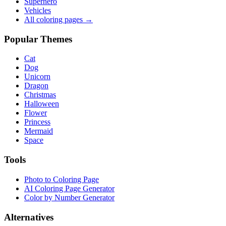
Superhero
Vehicles
All coloring pages →
Popular Themes
Cat
Dog
Unicorn
Dragon
Christmas
Halloween
Flower
Princess
Mermaid
Space
Tools
Photo to Coloring Page
AI Coloring Page Generator
Color by Number Generator
Alternatives