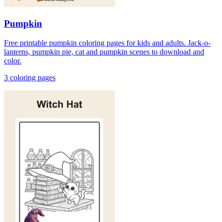
Pumpkin
Free printable pumpkin coloring pages for kids and adults. Jack-o-
lanterns, pumpkin pie, cat and pumpkin scenes to download and
color.
3
coloring page
s