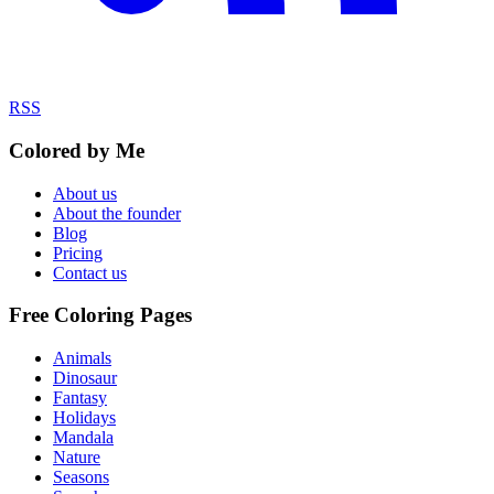
RSS
Colored by Me
About us
About the founder
Blog
Pricing
Contact us
Free Coloring Pages
Animals
Dinosaur
Fantasy
Holidays
Mandala
Nature
Seasons