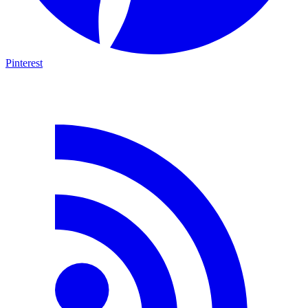
Pinterest