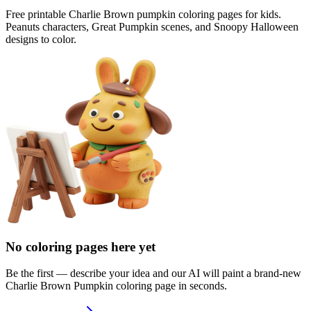
Free printable Charlie Brown pumpkin coloring pages for kids.
Peanuts characters, Great Pumpkin scenes, and Snoopy Halloween
designs to color.
No coloring pages here yet
Be the first — describe your idea and our AI will paint a brand-new
Charlie Brown Pumpkin
coloring page in seconds.