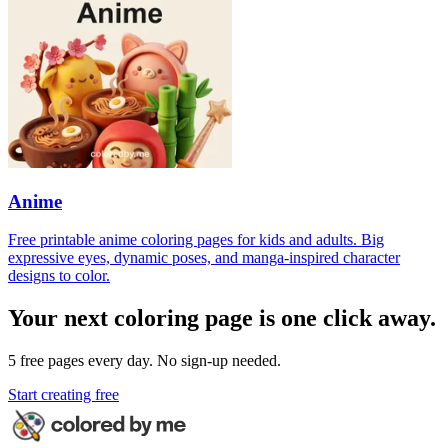
Anime
Free printable anime coloring pages for kids and adults. Big
expressive eyes, dynamic poses, and manga-inspired character
designs to color.
Your next coloring page is one click away.
5 free pages every day. No sign-up needed.
Start creating free