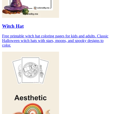
Witch Hat
Free printable witch hat coloring pages for kids and adults. Classic
Halloween witch hats with stars, moons, and spooky designs to
color.