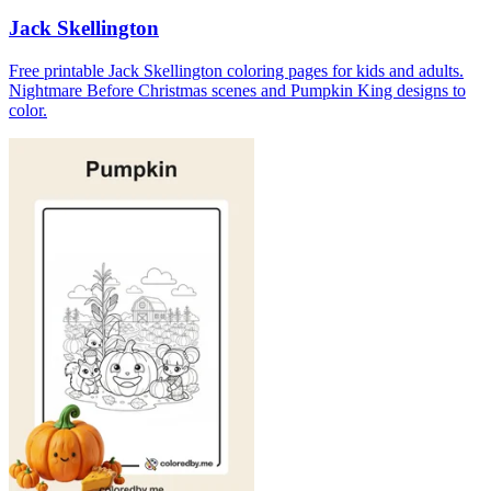
Jack Skellington
Free printable Jack Skellington coloring pages for kids and adults.
Nightmare Before Christmas scenes and Pumpkin King designs to
color.