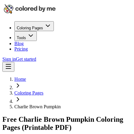
Coloring Pages
Tools
Blog
Pricing
Sign in
Get started
Home
Coloring Pages
Charlie Brown Pumpkin
Free Charlie Brown Pumpkin Coloring
Pages (Printable PDF)