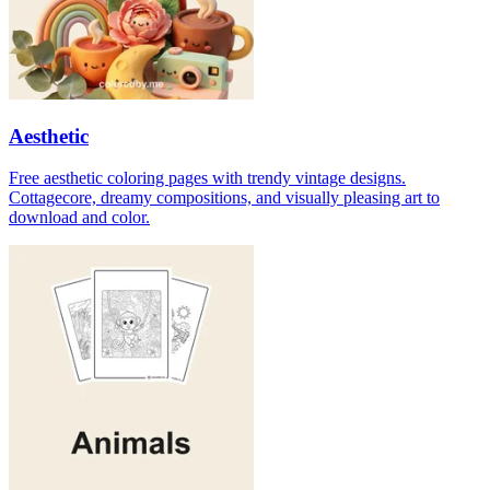
Aesthetic
Free aesthetic coloring pages with trendy vintage designs.
Cottagecore, dreamy compositions, and visually pleasing art to
download and color.