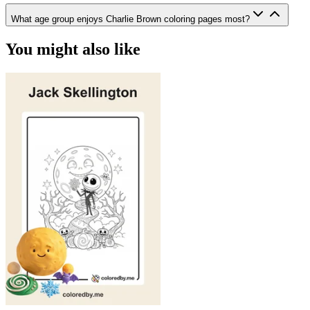
What age group enjoys Charlie Brown coloring pages most?
You might also like