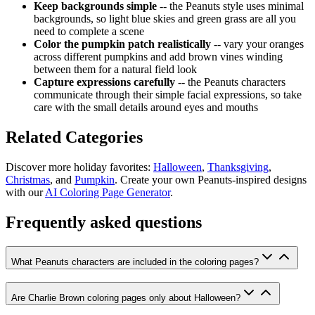
Keep backgrounds simple
-- the Peanuts style uses minimal
backgrounds, so light blue skies and green grass are all you
need to complete a scene
Color the pumpkin patch realistically
-- vary your oranges
across different pumpkins and add brown vines winding
between them for a natural field look
Capture expressions carefully
-- the Peanuts characters
communicate through their simple facial expressions, so take
care with the small details around eyes and mouths
Related Categories
Discover more holiday favorites:
Halloween
,
Thanksgiving
,
Christmas
, and
Pumpkin
. Create your own Peanuts-inspired designs
with our
AI Coloring Page Generator
.
Frequently asked questions
What Peanuts characters are included in the coloring pages?
Are Charlie Brown coloring pages only about Halloween?