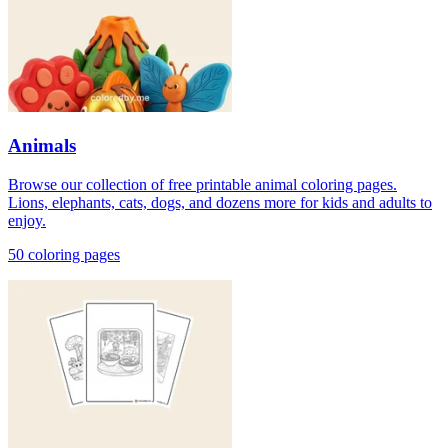
Animals
Browse our collection of free printable animal coloring pages.
Lions, elephants, cats, dogs, and dozens more for kids and adults to
enjoy.
50
coloring page
s