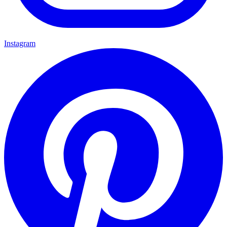
Instagram