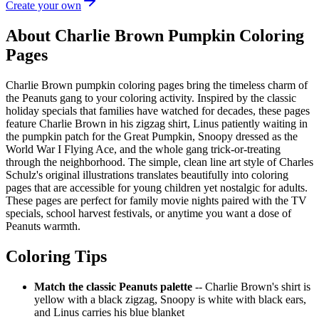
Create your own
About Charlie Brown Pumpkin Coloring
Pages
Charlie Brown pumpkin coloring pages bring the timeless charm of
the Peanuts gang to your coloring activity. Inspired by the classic
holiday specials that families have watched for decades, these pages
feature Charlie Brown in his zigzag shirt, Linus patiently waiting in
the pumpkin patch for the Great Pumpkin, Snoopy dressed as the
World War I Flying Ace, and the whole gang trick-or-treating
through the neighborhood. The simple, clean line art style of Charles
Schulz's original illustrations translates beautifully into coloring
pages that are accessible for young children yet nostalgic for adults.
These pages are perfect for family movie nights paired with the TV
specials, school harvest festivals, or anytime you want a dose of
Peanuts warmth.
Coloring Tips
Match the classic Peanuts palette
-- Charlie Brown's shirt is
yellow with a black zigzag, Snoopy is white with black ears,
and Linus carries his blue blanket