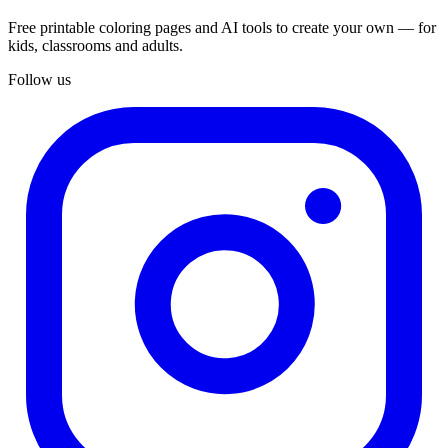
Free printable coloring pages and AI tools to create your own — for
kids, classrooms and adults.
Follow us